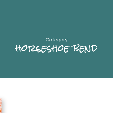
Category
horseshoe bend