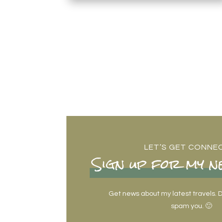
LET’S GET CONNE
Sign up for my n
Get news about my latest travels. Do
spam you. 🙂