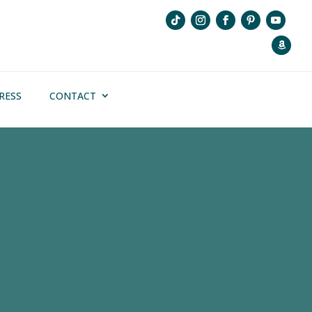
RESS
CONTACT