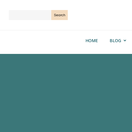
HOME
BLOG