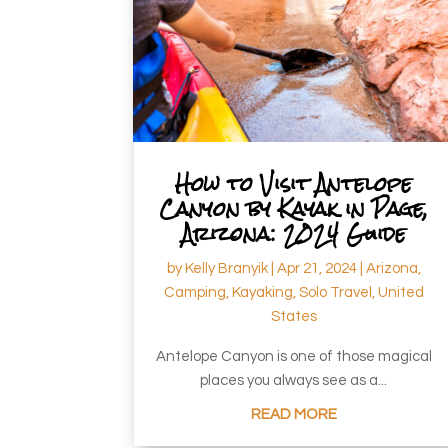
How to Visit Antelope
Canyon by Kayak in Page,
Arizona: 2024 Guide
by
Kelly Branyik
|
Apr 21, 2024
|
Arizona
,
Camping
,
Kayaking
,
Solo Travel
,
United
States
Antelope Canyon is one of those magical
places you always see as a...
READ MORE