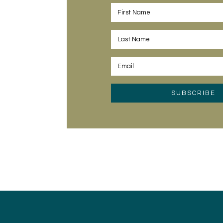
SUBSCRIBE