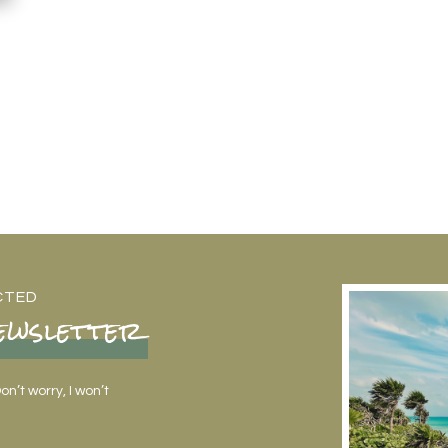
CTED
ewsletter
n’t worry, I won’t