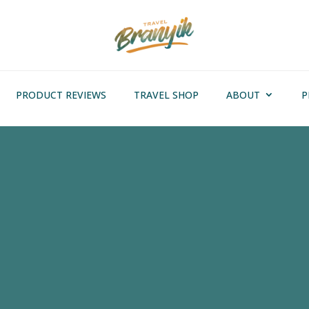
PRODUCT REVIEWS
TRAVEL SHOP
ABOUT
P