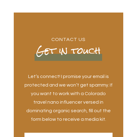
CONTACT US
Get in touch
Let’s connect! I promise your email is
protected and we won’t get spammy. If
you want to work with a Colorado
travel nano influencer versed in
dominating organic search, fill out the
form below to receive a media kit.