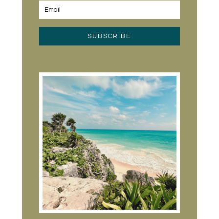
SUBSCRIBE