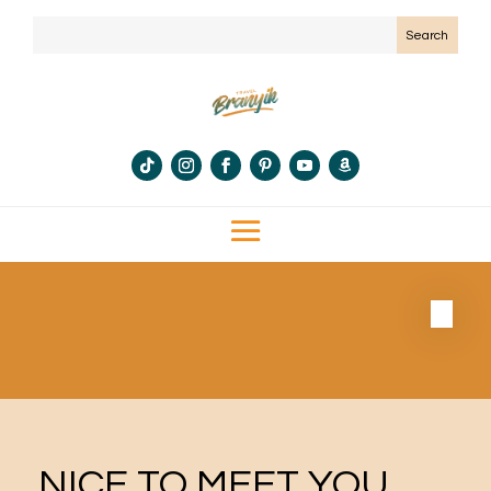
NICE TO MEET YOU