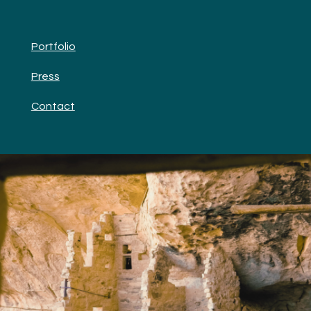
Portfolio
Press
Contact