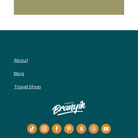
About
Blog
Travel Shop