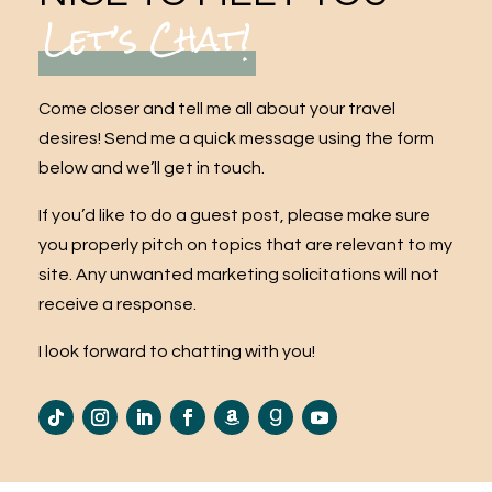
Let’s Chat!
Come closer and tell me all about your travel
desires! Send me a quick message using the form
below and we’ll get in touch.
If you’d like to do a guest post, please make sure
you properly pitch on topics that are relevant to my
site. Any unwanted marketing solicitations will not
receive a response.
I look forward to chatting with you!