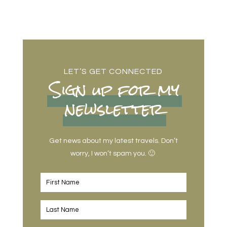
LET’S GET CONNECTED
Sign up for my
newsletter
Get news about my latest travels. Don’t
worry, I won’t spam you. 🙂