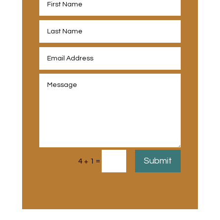
Submit
=
4 + 1