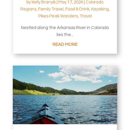
by
Kelly Branyik
|
May 17, 2024
|
Colorado
Regions
,
Family Travel
,
Food & Drink
,
Kayaking
,
Pikes Peak Wonders
,
Travel
Nestled along the Arkansas River in Colorado
lies the...
READ MORE