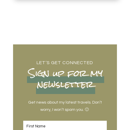
LET’S GET CONNECTED
Sign up for my
newsletter
Get news about my latest travels. Don’t
worry, I won’t spam you. 🙂