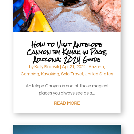
How to Visit Antelope
Canyon by Kayak in Page,
Arizona: 2024 Guide
by
Kelly Branyik
|
Apr 21, 2024
|
Arizona
,
Camping
,
Kayaking
,
Solo Travel
,
United States
Antelope Canyon is one of those magical
places you always see as a...
READ MORE