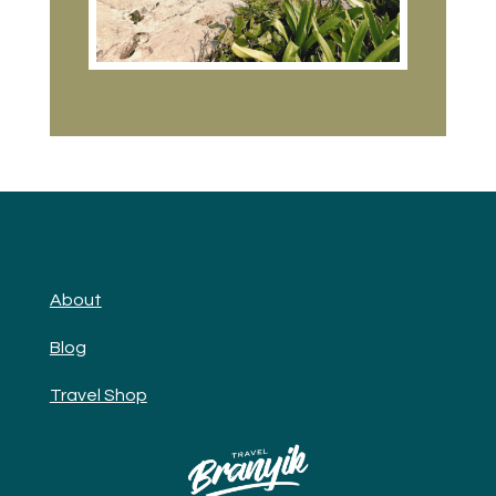
About
Blog
Travel Shop