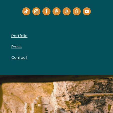
Portfolio
Press
Contact