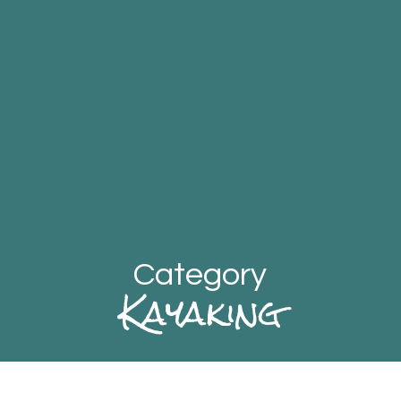
Category
Kayaking