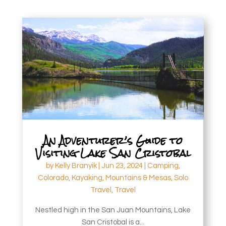
An Adventurer’s Guide to
Visiting Lake San Cristobal
by
Kelly Branyik
|
Jun 23, 2024
|
Camping
,
Colorado
,
Kayaking
,
Mountains & Mesas
,
Solo
Travel
,
Travel
Nestled high in the San Juan Mountains, Lake
San Cristobal is a...