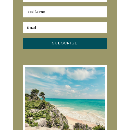
SUBSCRIBE