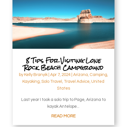
8 Tips For Visiting Lone
Rock Beach Campground
by
Kelly Branyik
|
Apr 7, 2024
|
Arizona
,
Camping
,
Kayaking
,
Solo Travel
,
Travel Advice
,
United
States
Last year I took a solo trip to Page, Arizona to
kayak Antelope...
READ MORE