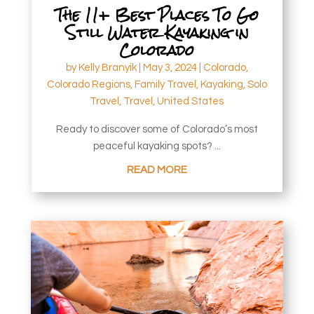
The 11+ Best Places To Go
Still Water Kayaking in
Colorado
by
Kelly Branyik
|
May 3, 2024
|
Colorado
,
Colorado Regions
,
Family Travel
,
Kayaking
,
Solo
Travel
,
Travel
,
United States
Ready to discover some of Colorado’s most
peaceful kayaking spots? ...
READ MORE