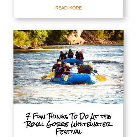
READ MORE
7 Fun Things To Do At the
Royal Gorge Whitewater
Festival