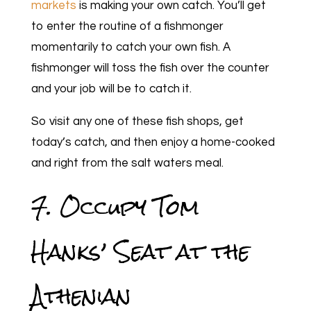
markets
is making your own catch. You’ll get
to enter the routine of a fishmonger
momentarily to catch your own fish. A
fishmonger will toss the fish over the counter
and your job will be to catch it.
So visit any one of these fish shops, get
today’s catch, and then enjoy a home-cooked
and right from the salt waters meal.
7. Occupy Tom
Hanks’ Seat at the
Athenian