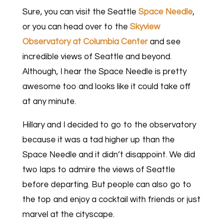
Sure, you can visit the Seattle
Space Needle
,
or you can head over to the
Skyview
Observatory at Columbia Center
and see
incredible views of Seattle and beyond.
Although, I hear the Space Needle is pretty
awesome too and looks like it could take off
at any minute.
Hillary and I decided to go to the observatory
because it was a tad higher up than the
Space Needle and it didn’t disappoint. We did
two laps to admire the views of Seattle
before departing. But people can also go to
the top and enjoy a cocktail with friends or just
marvel at the cityscape.