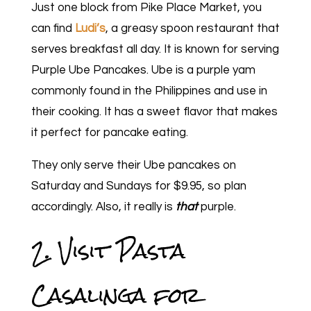
Just one block from Pike Place Market, you
can find
Ludi’s
, a greasy spoon restaurant that
serves breakfast all day. It is known for serving
Purple Ube Pancakes. Ube is a purple yam
commonly found in the Philippines and use in
their cooking. It has a sweet flavor that makes
it perfect for pancake eating.
They only serve their Ube pancakes on
Saturday and Sundays for $9.95, so plan
accordingly. Also, it really is
that
purple.
2. Visit Pasta
Casalinga for