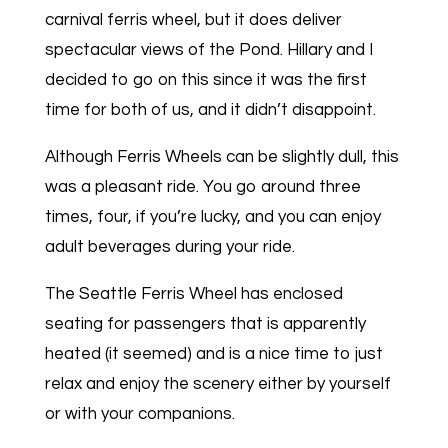
carnival ferris wheel, but it does deliver
spectacular views of the Pond. Hillary and I
decided to go on this since it was the first
time for both of us, and it didn’t disappoint.
Although Ferris Wheels can be slightly dull, this
was a pleasant ride. You go around three
times, four, if you’re lucky, and you can enjoy
adult beverages during your ride.
The Seattle Ferris Wheel has enclosed
seating for passengers that is apparently
heated (it seemed) and is a nice time to just
relax and enjoy the scenery either by yourself
or with your companions.