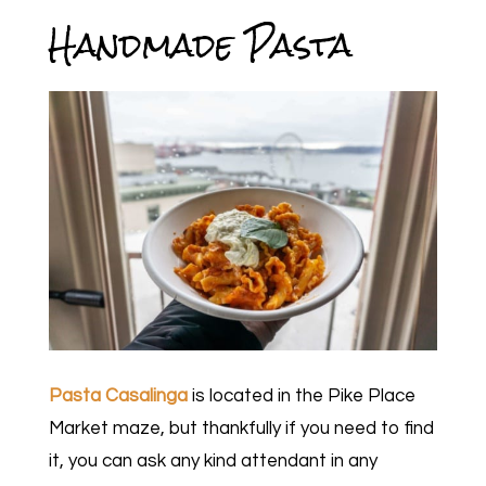
Handmade Pasta
Pasta Casalinga
is located in the Pike Place
Market maze, but thankfully if you need to find
it, you can ask any kind attendant in any