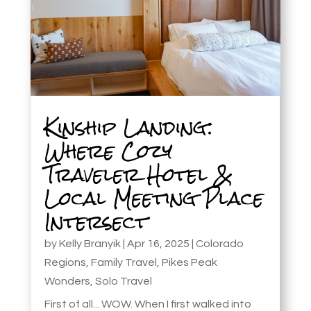
Kinship Landing:
Where Cozy
Traveler Hotel &
Local Meeting Place
Intersect
by
Kelly Branyik
|
Apr 16, 2025
|
Colorado
Regions
,
Family Travel
,
Pikes Peak
Wonders
,
Solo Travel
First of all... WOW. When I first walked into