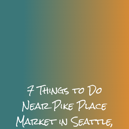
7 Things to Do
Near Pike Place
Market in Seattle,