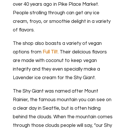
over 40 years ago in Pike Place Market.
People strolling through can get any ice
cream, froyo, or smoothie delight in a variety
of flavors.
The shop also boasts a variety of vegan
options from
Full Tilt
. Their delicious flavors
are made with coconut to keep vegan
integrity and they even specially make a
Lavender ice cream for the Shy Giant.
The Shy Giant was named after Mount
Rainier, the famous mountain you can see on
a clear day in Seattle, but is often hiding
behind the clouds. When the mountain comes
through those clouds people will say, “our Shy