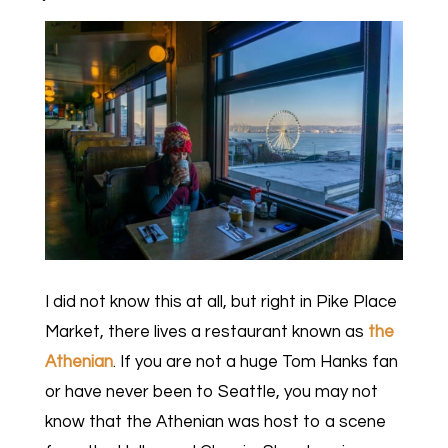
I did not know this at all, but right in Pike Place
Market, there lives a restaurant known as
the
Athenian
. If you are not a huge Tom Hanks fan
or have never been to Seattle, you may not
know that the Athenian was host to a scene