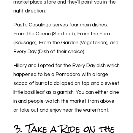
marketplace store and they’ll point you in the
right direction.
Pasta Casalinga serves four main dishes:
From the Ocean (Seafood), From the Farm
(Sausage), From the Garden (Vegetarian), and
Every Day (Dish of their choice).
Hillary and I opted for the Every Day dish which
happened to be a Pomodoro with a large
scoop of burrata dolloped on top and a sweet
little basil leaf as a garnish. You can either dine
in and people-watch the market from above
or take out and enjoy near the waterfront.
3. Take a Ride on the