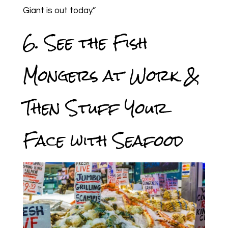
Giant is out today.”
6. See the Fish
Mongers at Work &
Then Stuff Your
Face with Seafood