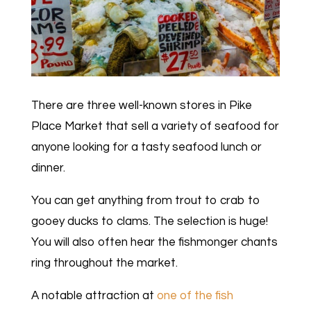
There are three well-known stores in Pike
Place Market that sell a variety of seafood for
anyone looking for a tasty seafood lunch or
dinner.
You can get anything from trout to crab to
gooey ducks to clams. The selection is huge!
You will also often hear the fishmonger chants
ring throughout the market.
A notable attraction at
one of the fish