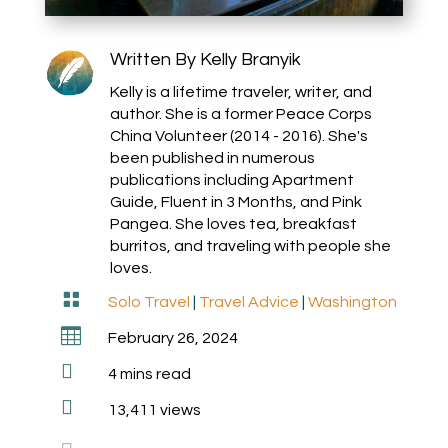
Written By
Kelly Branyik
Kelly is a lifetime traveler, writer, and
author. She is a former Peace Corps
China Volunteer (2014 - 2016). She's
been published in numerous
publications including Apartment
Guide, Fluent in 3 Months, and Pink
Pangea. She loves tea, breakfast
burritos, and traveling with people she
loves.

Solo Travel
|
Travel Advice
|
Washington

February 26, 2024

4
mins read

13,411 views