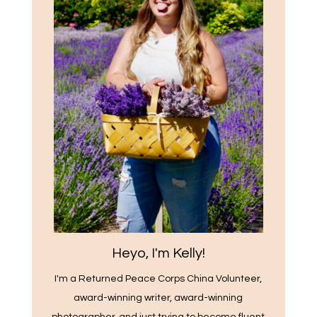
Heyo, I'm Kelly!
I'm a Returned Peace Corps China Volunteer,
award-winning writer, award-winning