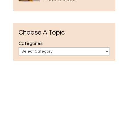
Choose A Topic
Categories