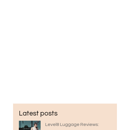
Latest posts
Level8 Luggage Reviews: