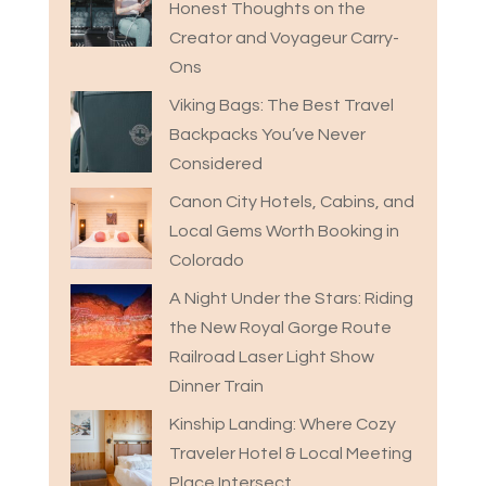
Honest Thoughts on the
Creator and Voyageur Carry-
Ons
Viking Bags: The Best Travel
Backpacks You’ve Never
Considered
Canon City Hotels, Cabins, and
Local Gems Worth Booking in
Colorado
A Night Under the Stars: Riding
the New Royal Gorge Route
Railroad Laser Light Show
Dinner Train
Kinship Landing: Where Cozy
Traveler Hotel & Local Meeting
Place Intersect