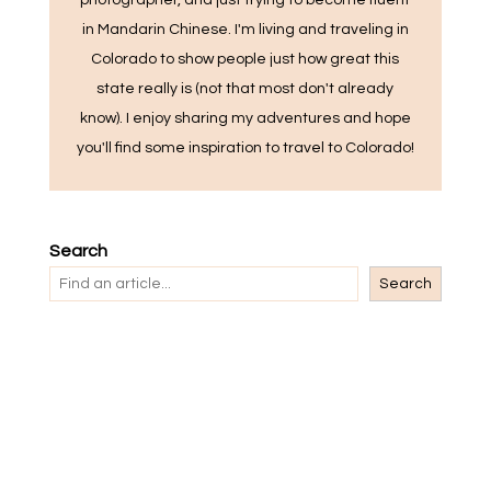
photographer, and just trying to become fluent
in Mandarin Chinese. I'm living and traveling in
Colorado to show people just how great this
state really is (not that most don't already
know). I enjoy sharing my adventures and hope
you'll find some inspiration to travel to Colorado!
Search
Search