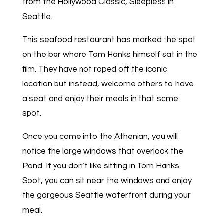
from the Hollywood Classic, Sleepless in
Seattle.
This seafood restaurant has marked the spot
on the bar where Tom Hanks himself sat in the
film. They have not roped off the iconic
location but instead, welcome others to have
a seat and enjoy their meals in that same
spot.
Once you come into the Athenian, you will
notice the large windows that overlook the
Pond. If you don’t like sitting in Tom Hanks
Spot, you can sit near the windows and enjoy
the gorgeous Seattle waterfront during your
meal.