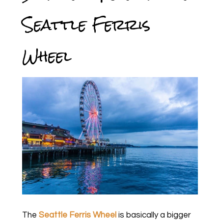
Seattle Ferris
Wheel
The
Seattle Ferris Wheel
is basically a bigger