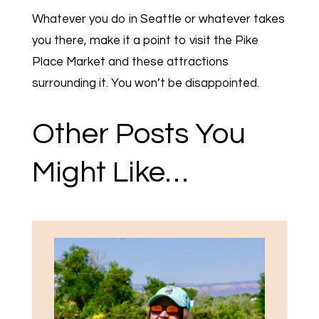
Whatever you do in Seattle or whatever takes
you there, make it a point to visit the Pike
Place Market and these attractions
surrounding it. You won’t be disappointed.
Other Posts You
Might Like…