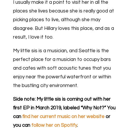
I usually make it a point to visit her in all the
places she lives because she is really good at
picking places to live, although she may
disagree. But Hillary loves this place, and as a
result, I love it too.
My little sis is a musician, and Seattle is the
perfect place for a musician to occupy bars
and cafes with soft acoustic tunes that you
enjoy near the powerful waterfront or within
the bustling city environment.
Side note: My little sis is coming out with her
first EP in March 2019, labeled “Why Not?” You
can
find her current music on her website
or
you can
follow her on Spotify
.