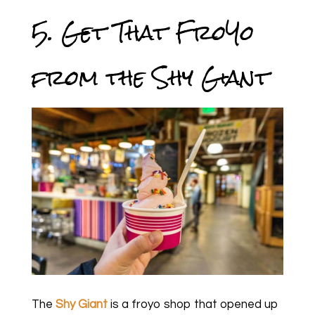
5. Get That FroYo
from the Shy Giant
The
Shy Giant
is a froyo shop that opened up