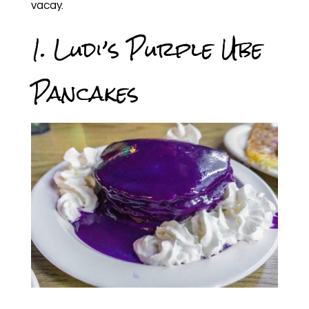
vacay.
1. Ludi’s Purple Ube
Pancakes