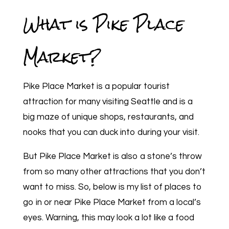
What is Pike Place
Market?
Pike Place Market is a popular tourist
attraction for many visiting Seattle and is a
big maze of unique shops, restaurants, and
nooks that you can duck into during your visit.
But Pike Place Market is also a stone’s throw
from so many other attractions that you don’t
want to miss. So, below is my list of places to
go in or near Pike Place Market from a local’s
eyes. Warning, this may look a lot like a food