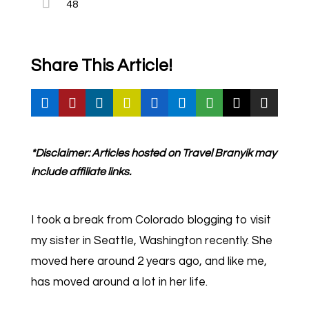
48
Share This Article!
*Disclaimer: Articles hosted on Travel Branyik may
include affiliate links.
I took a break from Colorado blogging to visit
my sister in Seattle, Washington recently. She
moved here around 2 years ago, and like me,
has moved around a lot in her life.