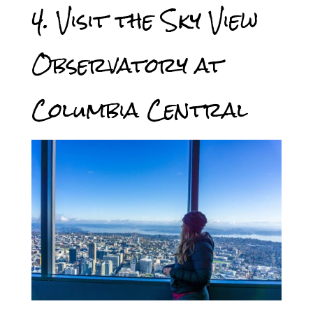
4. Visit the Sky View
Observatory at
Columbia Central