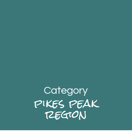
Category
pikes peak
region