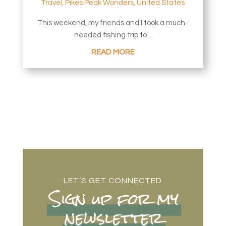
Travel
,
Pikes Peak Wonders
,
United States
This weekend, my friends and I took a much-
needed fishing trip to...
READ MORE
LET’S GET CONNECTED
Sign up for my
newsletter