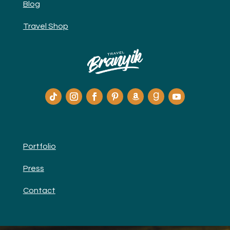
Blog
Travel Shop
Portfolio
Press
Contact