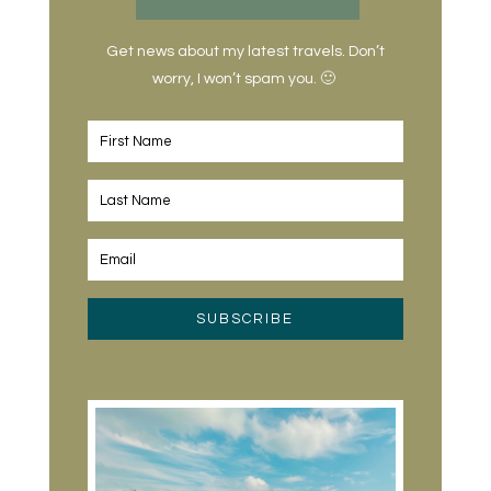
Get news about my latest travels. Don’t
worry, I won’t spam you. 🙂
SUBSCRIBE