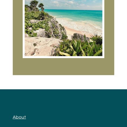
About