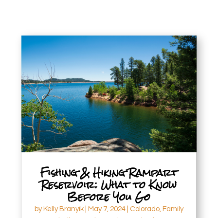
Fishing & Hiking Rampart
Reservoir: What to Know
Before You Go
by
Kelly Branyik
|
May 7, 2024
|
Colorado
,
Family