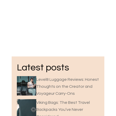
Latest posts
Level8 Luggage Reviews: Honest
Thoughts on the Creator and
Voyageur Carry-Ons
Viking Bags: The Best Travel
Backpacks You’ve Never