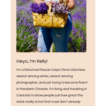
Heyo, I'm Kelly!
I'm a Returned Peace Corps China Volunteer,
award-winning writer, award-winning
photographer, and just trying to become fluent
in Mandarin Chinese. I'm living and traveling in
Colorado to show people just how great this
state really is (not that most don't already