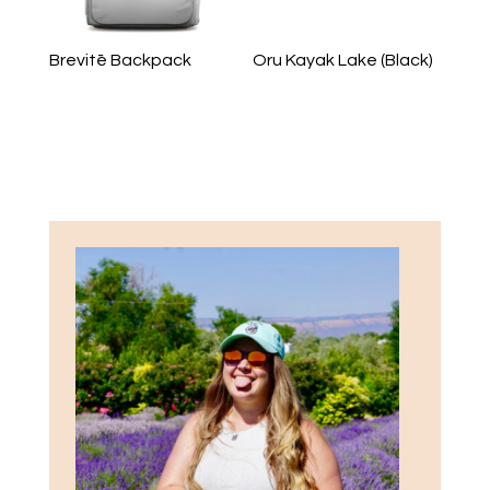
Brevitē Backpack
Oru Kayak Lake (Black)