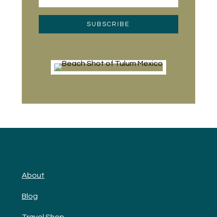
SUBSCRIBE
About
Blog