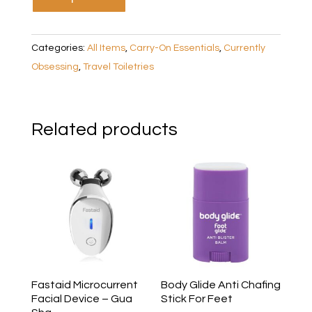
Categories:
All Items
,
Carry-On Essentials
,
Currently
Obsessing
,
Travel Toiletries
Related products
Fastaid Microcurrent
Body Glide Anti Chafing
Facial Device – Gua
Stick For Feet