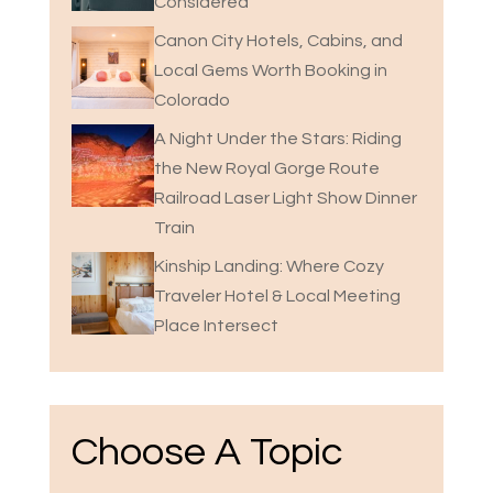
Considered
Canon City Hotels, Cabins, and
Local Gems Worth Booking in
Colorado
A Night Under the Stars: Riding
the New Royal Gorge Route
Railroad Laser Light Show Dinner
Train
Kinship Landing: Where Cozy
Traveler Hotel & Local Meeting
Place Intersect
Choose A Topic