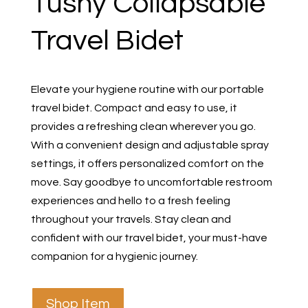
Tushy Collapsable
Travel Bidet
Elevate your hygiene routine with our portable
travel bidet. Compact and easy to use, it
provides a refreshing clean wherever you go.
With a convenient design and adjustable spray
settings, it offers personalized comfort on the
move. Say goodbye to uncomfortable restroom
experiences and hello to a fresh feeling
throughout your travels. Stay clean and
confident with our travel bidet, your must-have
companion for a hygienic journey.
Shop Item