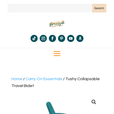
Home
/
Carry-On Essentials
/ Tushy Collapsable
Travel Bidet