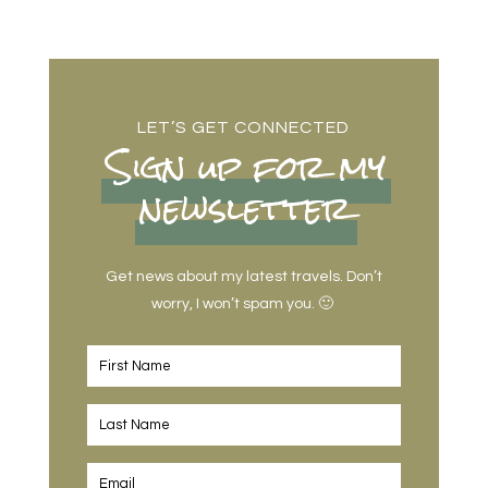
LET’S GET CONNECTED
Sign up for my
newsletter
Get news about my latest travels. Don’t
worry, I won’t spam you. 🙂