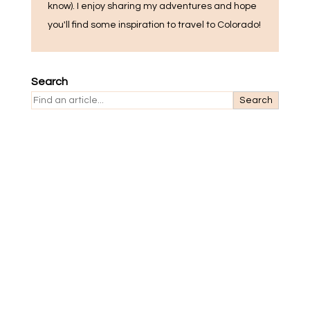
know). I enjoy sharing my adventures and hope
you'll find some inspiration to travel to Colorado!
Search
Search