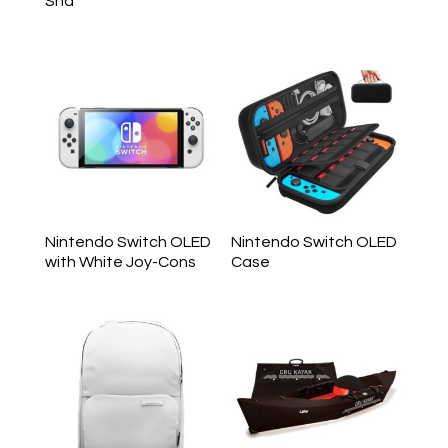
Sha
Nintendo Switch OLED
Nintendo Switch OLED
with White Joy-Cons
Case