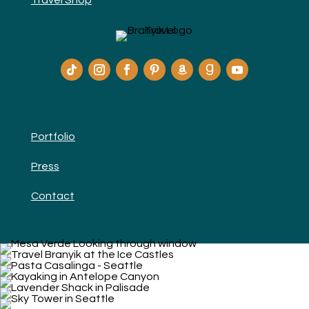
Travel Shop
Portfolio
Press
Contact