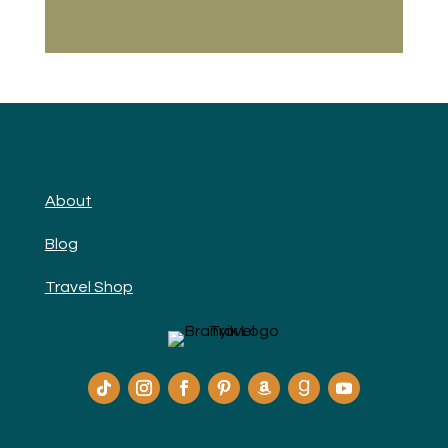
About
Blog
Travel Shop