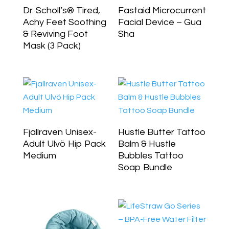
Dr. Scholl’s® Tired,
Fastaid Microcurrent
Achy Feet Soothing
Facial Device – Gua
& Reviving Foot
Sha
Mask (3 Pack)
Fjallraven Unisex-
Hustle Butter Tattoo
Adult Ulvö Hip Pack
Balm & Hustle
Medium
Bubbles Tattoo
Soap Bundle