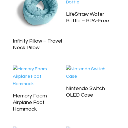
LifeStraw Water
Bottle – BPA-Free
Infinity Pillow – Travel
Neck Pillow
Nintendo Switch
OLED Case
Memory Foam
Airplane Foot
Hammock