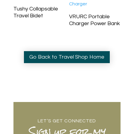
Tushy Collapsable
Travel Bidet
VRURC Portable
Charger Power Bank
Go Back to Travel Shop Home
LET’S GET CONNECTED
Sign up for my