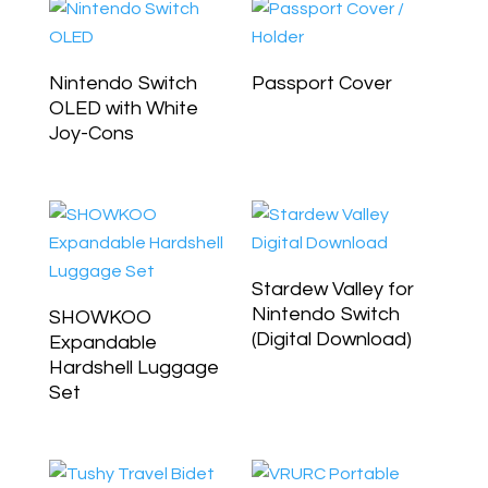
Nintendo Switch
Passport Cover
OLED with White
Joy-Cons
Stardew Valley for
Nintendo Switch
SHOWKOO
(Digital Download)
Expandable
Hardshell Luggage
Set