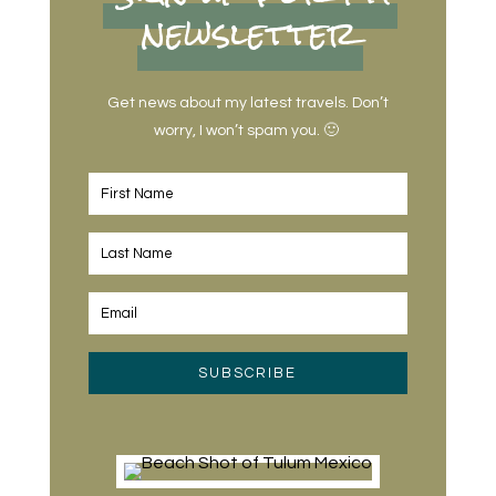
newsletter
Get news about my latest travels. Don’t
worry, I won’t spam you. 🙂
SUBSCRIBE