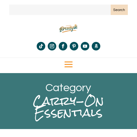
Category
Carry-On
Essentials