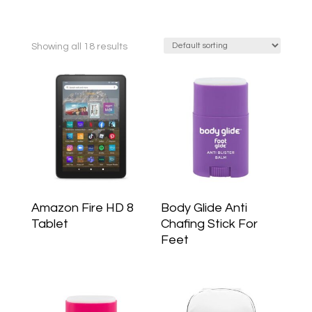
Showing all 18 results
Amazon Fire HD 8
Body Glide Anti
Tablet
Chafing Stick For
Feet