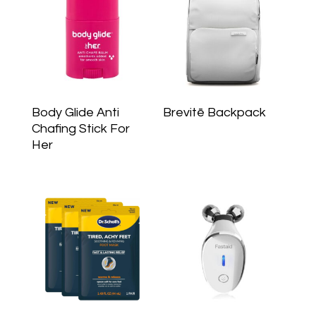
Body Glide Anti
Brevitē Backpack
Chafing Stick For
Her