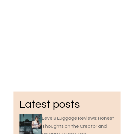
Latest posts
Level8 Luggage Reviews: Honest
Thoughts on the Creator and