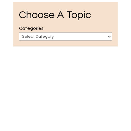
Choose A Topic
Categories