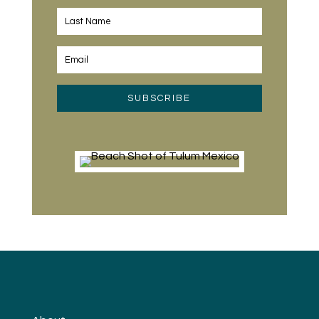
SUBSCRIBE