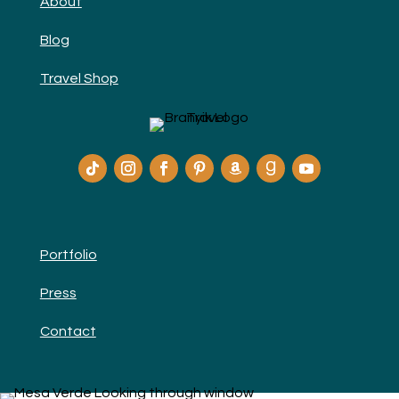
About
Blog
Travel Shop
Portfolio
Press
Contact