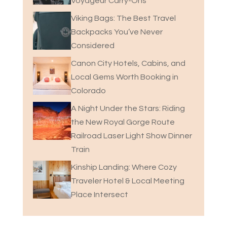
Voyageur Carry-Ons
Viking Bags: The Best Travel
Backpacks You’ve Never
Considered
Canon City Hotels, Cabins, and
Local Gems Worth Booking in
Colorado
A Night Under the Stars: Riding
the New Royal Gorge Route
Railroad Laser Light Show Dinner
Train
Kinship Landing: Where Cozy
Traveler Hotel & Local Meeting
Place Intersect