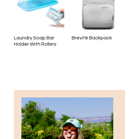
Laundry Soap Bar
Brevitē Backpack
Holder With Rollers