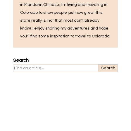
in Mandarin Chinese. I'm living and traveling in
Colorado to show people just how great this
state really is (not that most don't already
know). I enjoy sharing my adventures and hope
you'll find some inspiration to travel to Colorado!
Search
Search