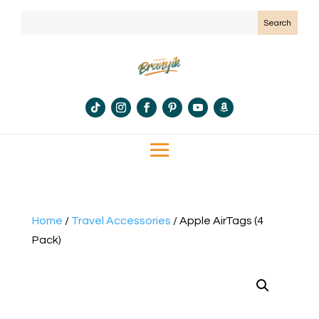
Home
/
Travel Accessories
/ Apple AirTags (4
Pack)