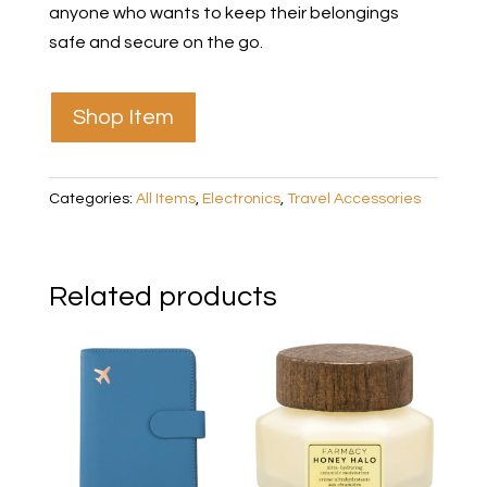
anyone who wants to keep their belongings
safe and secure on the go.
Shop Item
Categories:
All Items
,
Electronics
,
Travel Accessories
Related products