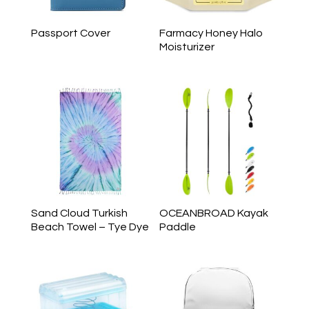
Passport Cover
Farmacy Honey Halo
Moisturizer
Sand Cloud Turkish
OCEANBROAD Kayak
Beach Towel – Tye Dye
Paddle