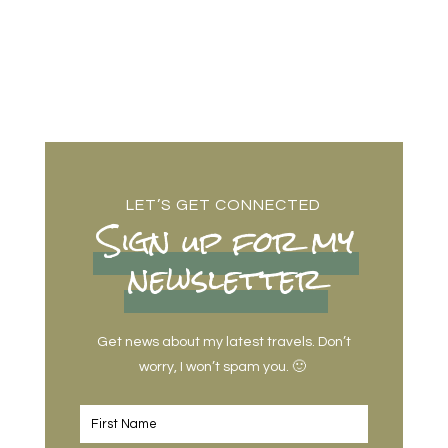
LET’S GET CONNECTED
Sign up for my
newsletter
Get news about my latest travels. Don’t
worry, I won’t spam you. 🙂