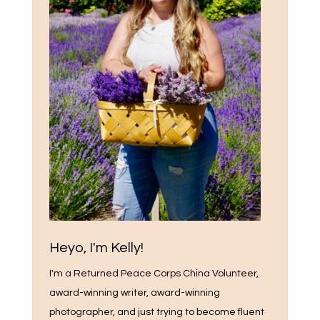
Heyo, I'm Kelly!
I'm a Returned Peace Corps China Volunteer,
award-winning writer, award-winning
photographer, and just trying to become fluent