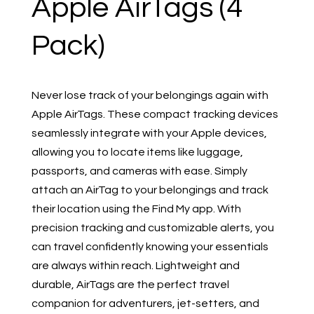
Apple AirTags (4
Pack)
Never lose track of your belongings again with
Apple AirTags. These compact tracking devices
seamlessly integrate with your Apple devices,
allowing you to locate items like luggage,
passports, and cameras with ease. Simply
attach an AirTag to your belongings and track
their location using the Find My app. With
precision tracking and customizable alerts, you
can travel confidently knowing your essentials
are always within reach. Lightweight and
durable, AirTags are the perfect travel
companion for adventurers, jet-setters, and