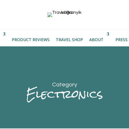
PRODUCT REVIEWS
TRAVEL SHOP
ABOUT
PRESS
Category
Electronics