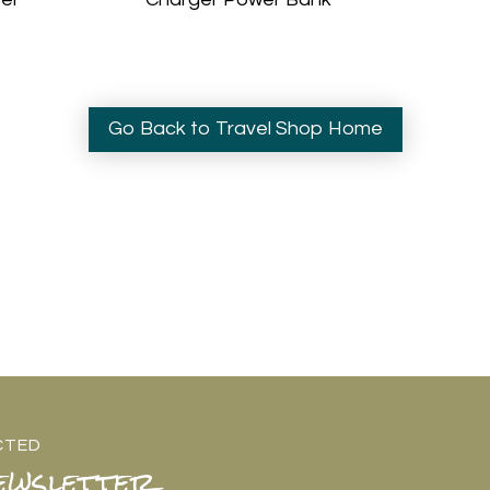
Go Back to Travel Shop Home
CTED
ewsletter