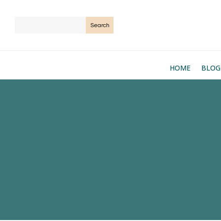
HOME
BLOG