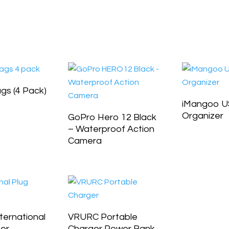
ags (4 Pack)
iMangoo U
Organizer
GoPro Hero 12 Black
– Waterproof Action
Camera
ernational
VRURC Portable
ter
Charger Power Bank