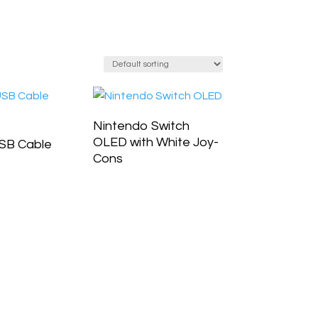
Nintendo Switch
OLED with White Joy-
SB Cable
Cons