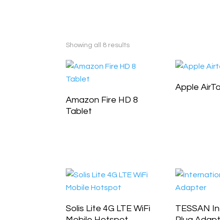
Showing all 8 results
Apple AirT
Amazon Fire HD 8
Tablet
Solis Lite 4G LTE WiFi
TESSAN Int
Mobile Hotspot
Plug Adap