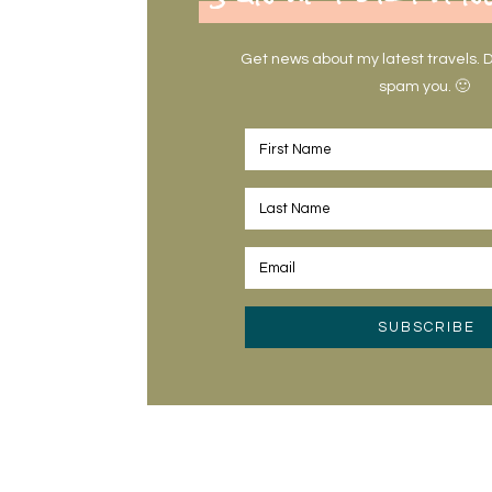
Get news about my latest travels. Do
spam you. 🙂
SUBSCRIBE