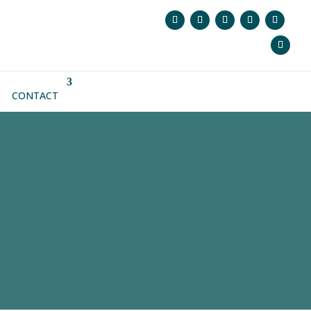
CONTACT