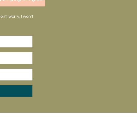
n’t worry, I won’t