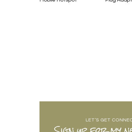
LET’S GET CONNE
Sign up for my n