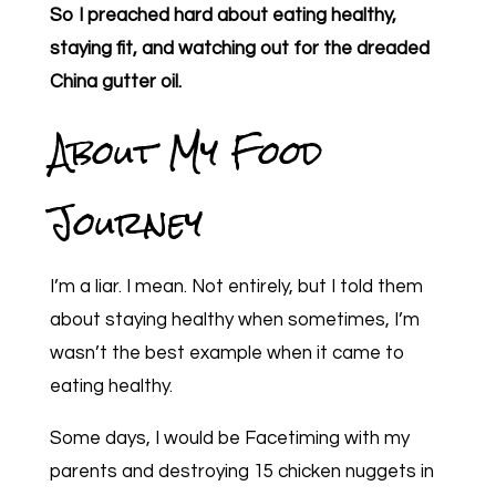
So I preached hard about eating healthy,
staying fit, and watching out for the dreaded
China gutter oil.
About My Food
Journey
I’m a liar. I mean. Not entirely, but I told them
about staying healthy when sometimes, I’m
wasn’t the best example when it came to
eating healthy.
Some days, I would be Facetiming with my
parents and destroying 15 chicken nuggets in