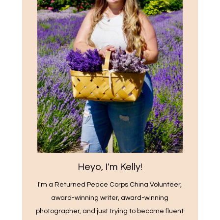
Heyo, I'm Kelly!
I'm a Returned Peace Corps China Volunteer,
award-winning writer, award-winning
photographer, and just trying to become fluent