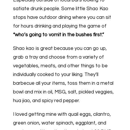
Especially outside of local bars looking to
satiate drunk people. Some little Shao Kao
stops have outdoor dining where you can sit
for hours drinking and playing the game of
“who’s going to vomit in the bushes first.”
Shao kao is great because you can go up,
grab a tray and choose from a variety of
vegetables, meats, and other things to be
individually cooked to your liking. They’ll
barbecue all your items, toss them in a metal
bowl and mix in oil, MSG, salt, pickled veggies,
hua jiao, and spicy red pepper.
I loved getting mine with quail eggs, cilantro,
green onion, water spinach, eggplant, and