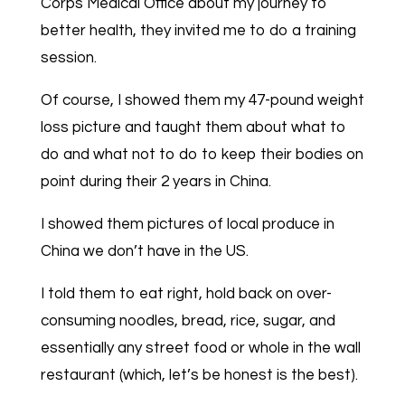
Corps Medical Office about my journey to
better health, they invited me to do a training
session.
Of course, I showed them my 47-pound weight
loss picture and taught them about what to
do and what not to do to keep their bodies on
point during their 2 years in China.
I showed them pictures of local produce in
China we don’t have in the US.
I told them to eat right, hold back on over-
consuming noodles, bread, rice, sugar, and
essentially any street food or whole in the wall
restaurant (which, let’s be honest is the best).