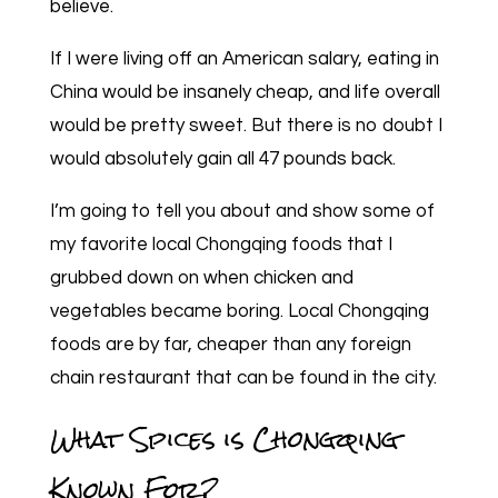
believe.
If I were living off an American salary, eating in
China would be insanely cheap, and life overall
would be pretty sweet. But there is no doubt I
would absolutely gain all 47 pounds back.
I’m going to tell you about and show some of
my favorite local Chongqing foods that I
grubbed down on when chicken and
vegetables became boring. Local Chongqing
foods are by far, cheaper than any foreign
chain restaurant that can be found in the city.
What Spices is Chongqing
Known For?