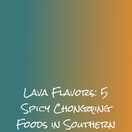
Lava Flavors: 5
Spicy Chongqing
Foods in Southern