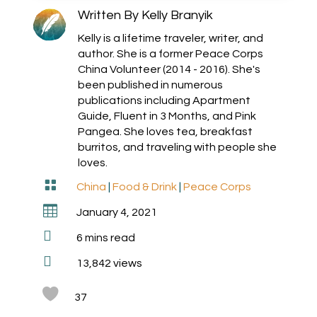
Written By
Kelly Branyik
Kelly is a lifetime traveler, writer, and
author. She is a former Peace Corps
China Volunteer (2014 - 2016). She's
been published in numerous
publications including Apartment
Guide, Fluent in 3 Months, and Pink
Pangea. She loves tea, breakfast
burritos, and traveling with people she
loves.

China
|
Food & Drink
|
Peace Corps

January 4, 2021

6
mins read

13,842 views
37