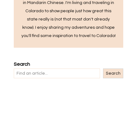
in Mandarin Chinese. I'm living and traveling in
Colorado to show people just how great this
state really is (not that most don't already
know). I enjoy sharing my adventures and hope
you'll find some inspiration to travel to Colorado!
Search
Search