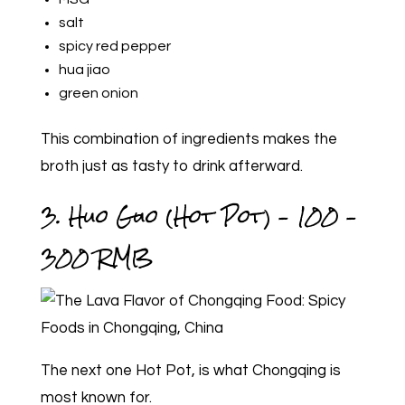
salt
spicy red pepper
hua jiao
green onion
This combination of ingredients makes the
broth just as tasty to drink afterward.
3. Huo Guo (Hot Pot) – 100 –
300 RMB
The next one Hot Pot, is what Chongqing is
most known for.