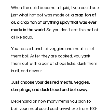
When the solid became a liquid, I you could see
just what hot pot was made of:
a crap ton of
oil, a crap ton of anything spicy that was ever
made in the world.
So you don’t eat this pot of
oil like soup.
You toss a bunch of veggies and meat in, let
them boil. After they are cooked, you yank
them out with a pair of chopsticks, dunk them
in oil, and devour.
Just choose your desired meats, veggies,
dumplings, and duck blood and boil away.
Depending on how many items you plan to
boil, your meal could cost anywhere from 100-