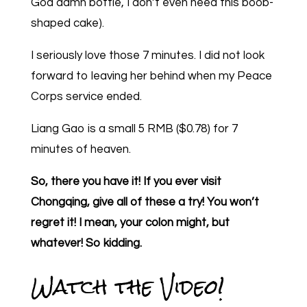
God damn bottle, I don’t even need this boob-
shaped cake).
I seriously love those 7 minutes. I did not look
forward to leaving her behind when my Peace
Corps service ended.
Liang Gao is a small 5 RMB ($0.78) for 7
minutes of heaven.
So, there you have it! If you ever visit
Chongqing, give all of these a try! You won’t
regret it! I mean, your colon might, but
whatever! So kidding.
Watch the Video!