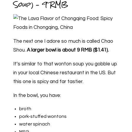
Soup) – 9 RMB
The next one I adore so much is called Chao
Shou.
A larger bowl is about 9 RMB ($1.41).
It’s similar to that wonton soup you gobble up
in your local Chinese restaurant in the US. But
this one is spicy and far tastier.
In the bowl, you have:
broth
pork-stuffed wontons
water spinach
MSG