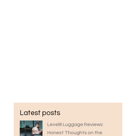
Latest posts
Level8 Luggage Reviews:
Honest Thoughts on the