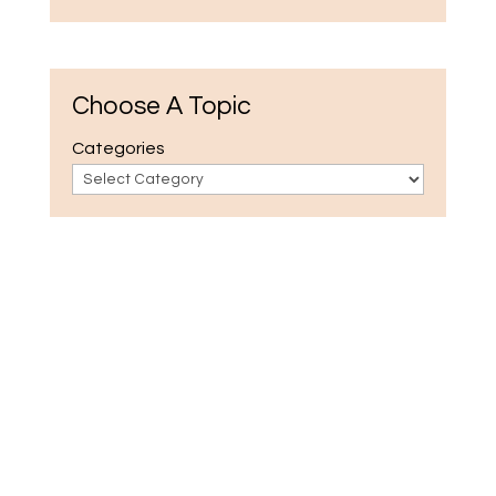
Choose A Topic
Categories