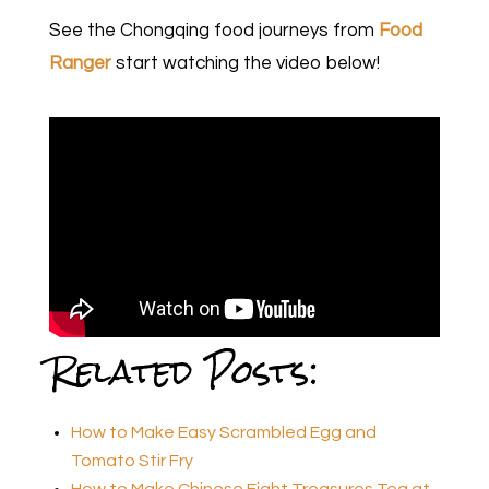
See the Chongqing food journeys from
Food
Ranger
start watching the video below!
Related Posts:
How to Make Easy Scrambled Egg and
Tomato Stir Fry
How to Make Chinese Eight Treasures Tea at