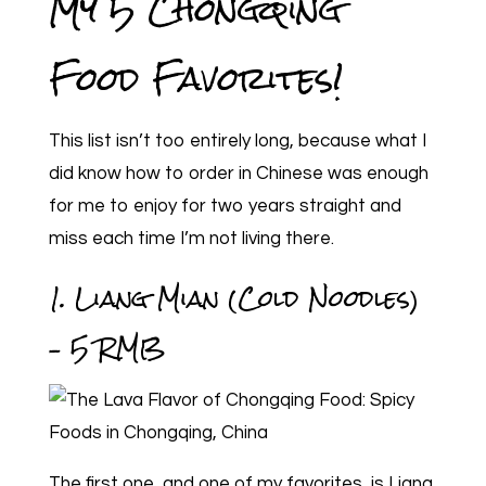
My 5 Chongqing
Food Favorites!
This list isn’t too entirely long, because what I
did know how to order in Chinese was enough
for me to enjoy for two years straight and
miss each time I’m not living there.
1. Liang Mian (Cold Noodles)
– 5 RMB
The first one, and one of my favorites, is Liang