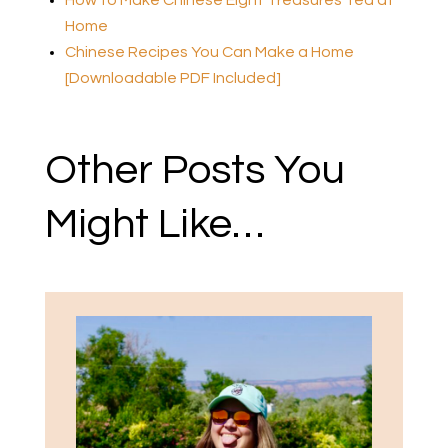
Home
Chinese Recipes You Can Make a Home
[Downloadable PDF Included]
Other Posts You
Might Like…