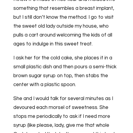
something that resembles a breast implant,
but I still don’t know the method. I go to visit
the sweet old lady outside my house, who
pulls a cart around welcoming the kids of all
ages to indulge in this sweet treat.
I ask her for the cold cake, she places it in a
small plastic dish and then pours a semi-thick
brown sugar syrup on top, then stabs the
center with a plastic spoon.
She and I would talk for several minutes as I
devoured each morsel of sweetness. She
stops me periodically to ask if I need more
syrup (like please, lady, give me that whole