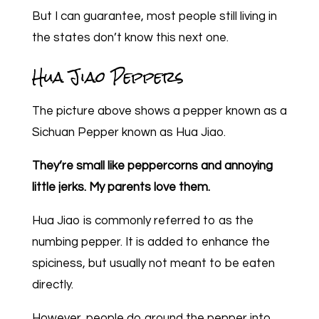
But I can guarantee, most people still living in
the states don’t know this next one.
Hua Jiao Peppers
The picture above shows a pepper known as a
Sichuan Pepper known as Hua Jiao.
They’re small like peppercorns and annoying
little jerks. My parents love them.
Hua Jiao is commonly referred to as the
numbing pepper. It is added to enhance the
spiciness, but usually not meant to be eaten
directly.
However, people do ground the pepper into