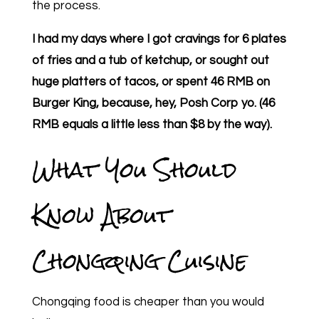
the process.
I had my days where I got cravings for 6 plates
of fries and a tub of ketchup, or sought out
huge platters of tacos, or spent 46 RMB on
Burger King, because, hey, Posh Corp yo. (46
RMB equals a little less than $8 by the way).
What You Should
Know About
Chongqing Cuisine
Chongqing food is cheaper than you would