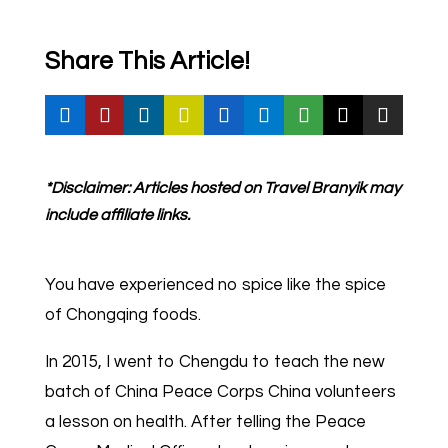
Share This Article!
*Disclaimer: Articles hosted on Travel Branyik may
include affiliate links.
You have experienced no spice like the spice
of Chongqing foods.
In 2015, I went to Chengdu to teach the new
batch of China Peace Corps China volunteers
a lesson on health. After telling the Peace