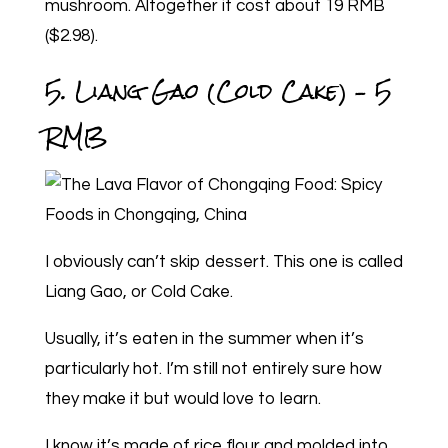
mushroom. Altogether it cost about 19 RMB
($2.98).
5. Liang Gao (Cold Cake) – 5
RMB
I obviously can’t skip dessert. This one is called
Liang Gao, or Cold Cake.
Usually, it’s eaten in the summer when it’s
particularly hot. I’m still not entirely sure how
they make it but would love to learn.
I know it’s made of rice flour and molded into