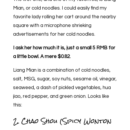
Mian, or cold noodles. I could easily find my
favorite lady rolling her cart around the nearby
square with a microphone shrieking
advertisements for her cold noodles.
I ask her how much it is, just a small 5 RMB for
a little bowl. A mere $0.82.
Liang Mian is a combination of cold noodles,
salt, MSG, sugar, soy nuts, sesame oil, vinegar,
seaweed, a dash of pickled vegetables, hua
jiao, red pepper, and green onion. Looks like
this:
2. Chao Shou (Spicy Wonton