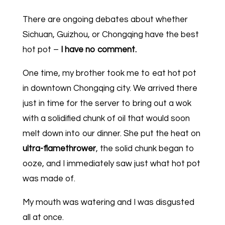
There are ongoing debates about whether
Sichuan, Guizhou, or Chongqing have the best
hot pot –
I have no comment.
One time, my brother took me to eat hot pot
in downtown Chongqing city. We arrived there
just in time for the server to bring out a wok
with a solidified chunk of oil that would soon
melt down into our dinner. She put the heat on
ultra-flamethrower
, the solid chunk began to
ooze, and I immediately saw just what hot pot
was made of.
My mouth was watering and I was disgusted
all at once.