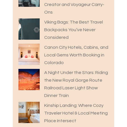
Creator and Voyageur Carry-
Ons
Viking Bags: The Best Travel
Backpacks You’ve Never
Considered
Canon City Hotels, Cabins, and
Local Gems Worth Booking in
Colorado
A Night Under the Stars: Riding
the New Royal Gorge Route
Railroad Laser Light Show
Dinner Train
Kinship Landing: Where Cozy
Traveler Hotel & Local Meeting
Place Intersect