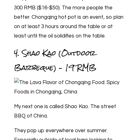
300 RMB ($16-$50). The more people the
better. Chongqing hot pot is an event, so plan
on at least 3 hours around the table or at
least until the oil solidifies on the table.
4. Shao Kao (Outdoor
Barbeque) – 19 RMB
My next one is called Shao Kao. The street
BBQ of China.
They pop up everywhere over summer.