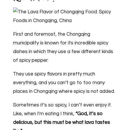
First and foremost, the Chongqing
municipality is known for its incredible spicy
dishes in which they use a few different kinds
of spicy pepper.
They use spicy flavors in pretty much
everything, and you can’t go to too many
places in Chongqing where spicy is not added.
Sometimes it’s so spicy, I can’t even enjoy it.
Like, when I’m eating I think,
“God, it’s so
delicious, but this must be what lava tastes