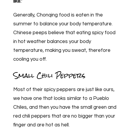
like.”
Generally, Chonqing food is eaten in the
summer to balance your body temperature.
Chinese peeps believe that eating spicy food
in hot weather balances your body
temperature, making you sweat, therefore
cooling you off.
Small Chili Peppers
Most of their spicy peppers are just like ours,
we have one that looks similar to a Pueblo
Chiles, and then you have the small green and
red chili peppers that are no bigger than your
finger and are hot as hell.