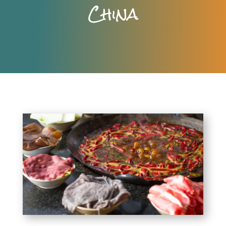
China