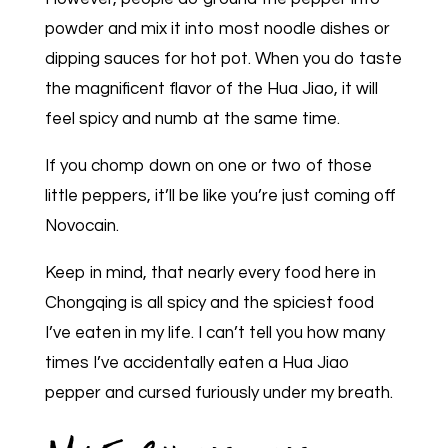
powder and mix it into most noodle dishes or
dipping sauces for hot pot. When you do taste
the magnificent flavor of the Hua Jiao, it will
feel spicy and numb at the same time.
If you chomp down on one or two of those
little peppers, it’ll be like you’re just coming off
Novocain.
Keep in mind, that nearly every food here in
Chongqing is all spicy and the spiciest food
I’ve eaten in my life. I can’t tell you how many
times I’ve accidentally eaten a Hua Jiao
pepper and cursed furiously under my breath.