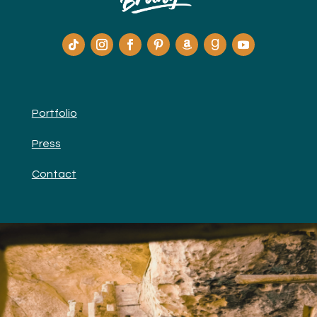
Portfolio
Press
Contact