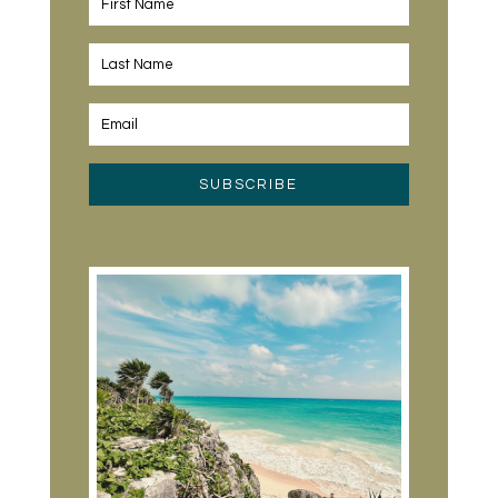
SUBSCRIBE