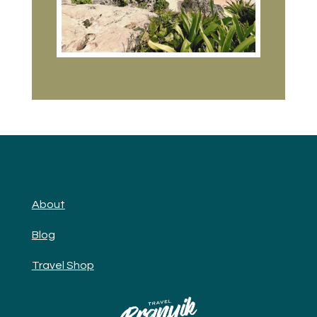
About
Blog
Travel Shop