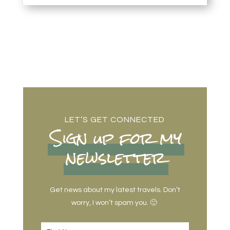
LET’S GET CONNECTED
Sign up for my
newsletter
Get news about my latest travels. Don’t
worry, I won’t spam you. 🙂