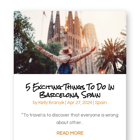
5 Exciting Things To Do In
Barcelona, Spain
by
Kelly Branyik
|
Apr 27, 2024
|
Spain
“To travel is to discover that everyone is wrong
about other...
READ MORE