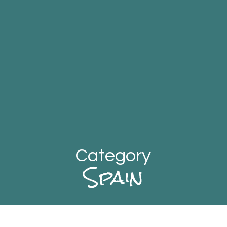
Category
Spain