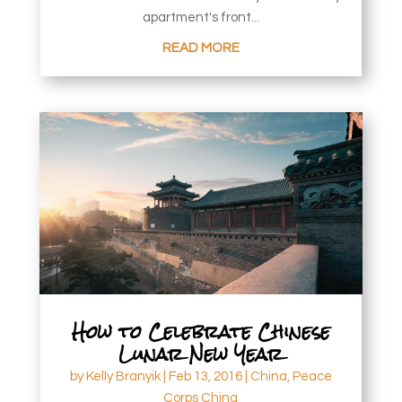
apartment's front...
READ MORE
How to Celebrate Chinese
Lunar New Year
by
Kelly Branyik
|
Feb 13, 2016
|
China
,
Peace
Corps China