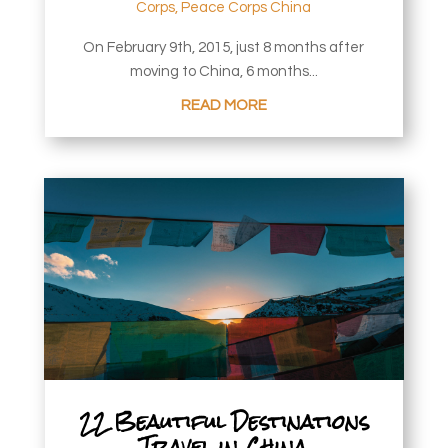
Corps
,
Peace Corps China
On February 9th, 2015, just 8 months after
moving to China, 6 months...
READ MORE
22 Beautiful Destinations
Travel in China