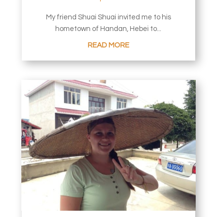
My friend Shuai Shuai invited me to his
hometown of Handan, Hebei to...
READ MORE