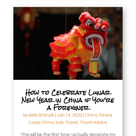
How to Celebrate Lunar
New Year in China if You’re
a Foreigner
by
Kelly Branyik
|
Jan 14, 2020
|
China
,
Peace
Corps China
,
Solo Travel
,
Travel Advice
This will be the first time I actually decorate my