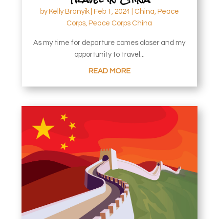
by
Kelly Branyik
|
Feb 1, 2024
|
China
,
Peace
Corps
,
Peace Corps China
As my time for departure comes closer and my
opportunity to travel...
READ MORE