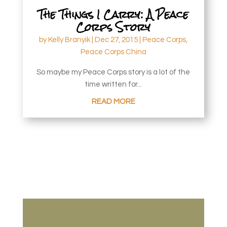
The Things I Carry: A Peace
Corps Story
by
Kelly Branyik
|
Dec 27, 2015
|
Peace Corps
,
Peace Corps China
So maybe my Peace Corps story is a lot of the
time written for...
READ MORE