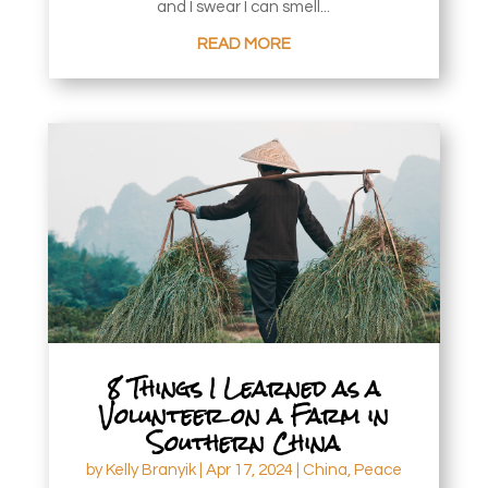
and I swear I can smell...
READ MORE
8 Things I Learned as a
Volunteer on a Farm in
Southern China
by
Kelly Branyik
|
Apr 17, 2024
|
China
,
Peace