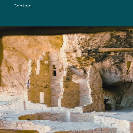
Contact