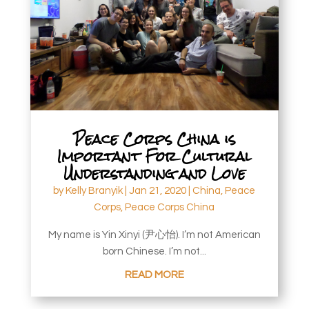
Peace Corps China is
Important For Cultural
Understanding and Love
by
Kelly Branyik
|
Jan 21, 2020
|
China
,
Peace
Corps
,
Peace Corps China
My name is Yin Xinyi (尹心怡). I’m not American
born Chinese. I’m not...
READ MORE