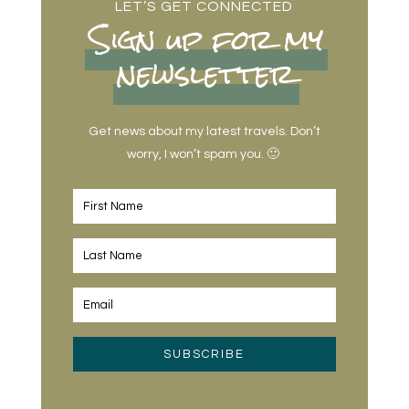
LET’S GET CONNECTED
Sign up for my
newsletter
Get news about my latest travels. Don’t
worry, I won’t spam you. 🙂
SUBSCRIBE