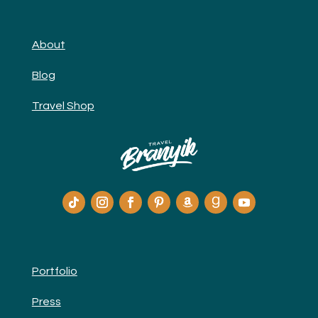
About
Blog
Travel Shop
Portfolio
Press