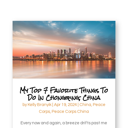
My Top 7 Favorite Things To
Do In Chongqing, China
by
Kelly Branyik
|
Apr 19, 2024
|
China
,
Peace
Corps
,
Peace Corps China
Every now and again, a breeze drifts past me