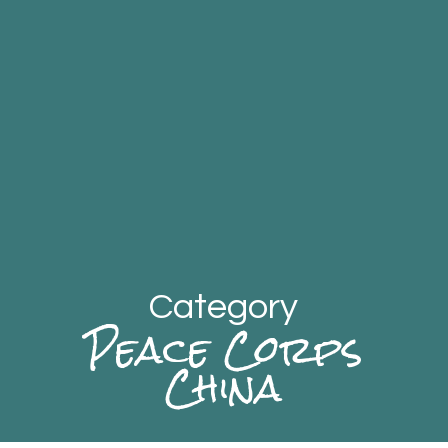
Category
Peace Corps
China