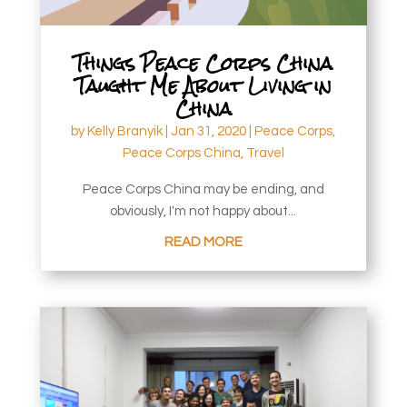
Things Peace Corps China
Taught Me About Living in
China
by
Kelly Branyik
|
Jan 31, 2020
|
Peace Corps
,
Peace Corps China
,
Travel
Peace Corps China may be ending, and
obviously, I'm not happy about...
READ MORE