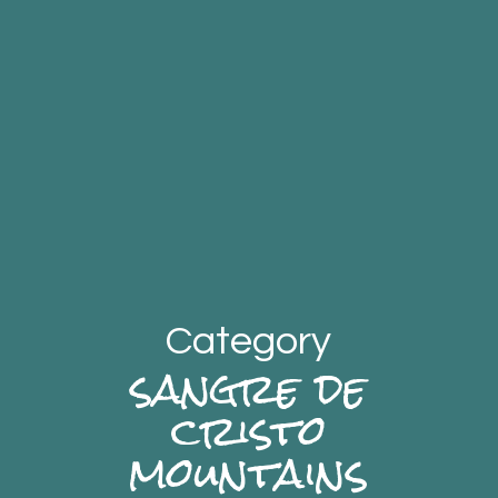
Category
sangre de
cristo
mountains