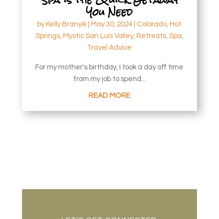
You Need
by
Kelly Branyik
|
May 30, 2024
|
Colorado
,
Hot
Springs
,
Mystic San Luis Valley
,
Retreats
,
Spa
,
Travel Advice
For my mother's birthday, I took a day off time
from my job to spend...
READ MORE