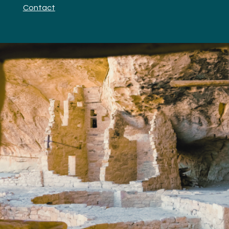
Contact