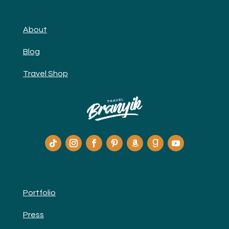
About
Blog
Travel Shop
Portfolio
Press