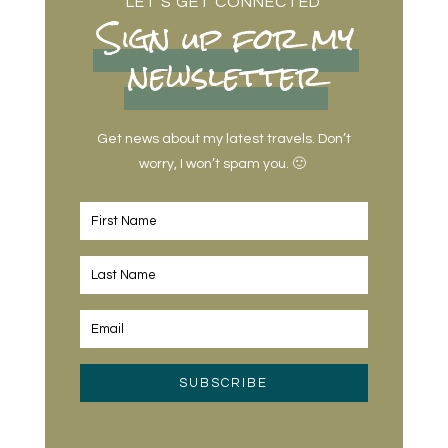
LET’S GET CONNECTED
Sign up for my
newsletter
Get news about my latest travels. Don’t
worry, I won’t spam you. 🙂
SUBSCRIBE