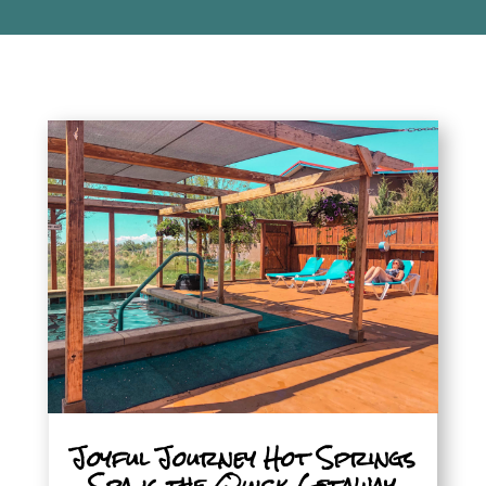
Joyful Journey Hot Springs
Spa is the Quick Getaway