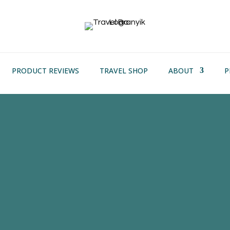
PRODUCT REVIEWS
TRAVEL SHOP
ABOUT
P