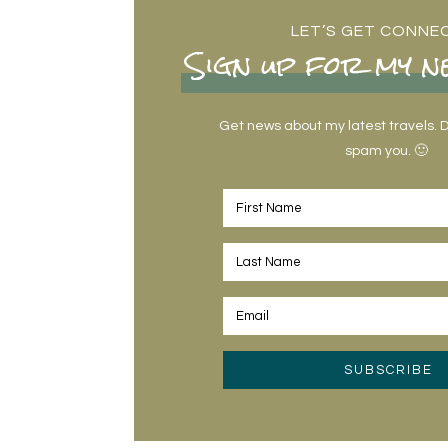
LET’S GET CONNE
Sign up for my n
Get news about my latest travels. Do
spam you. 🙂
SUBSCRIBE