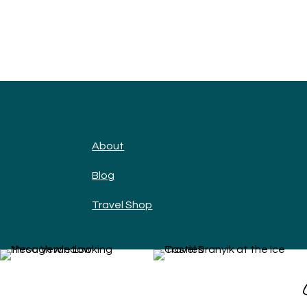
About
Blog
Travel Shop