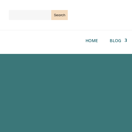
HOME
BLOG