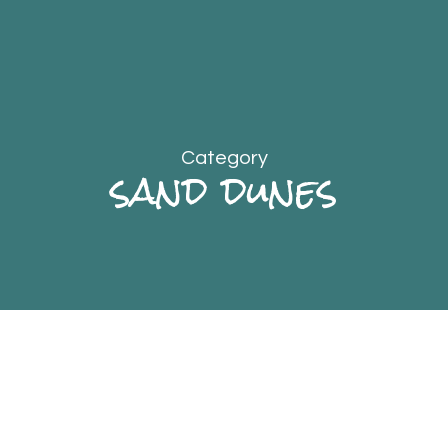
Category
sand dunes