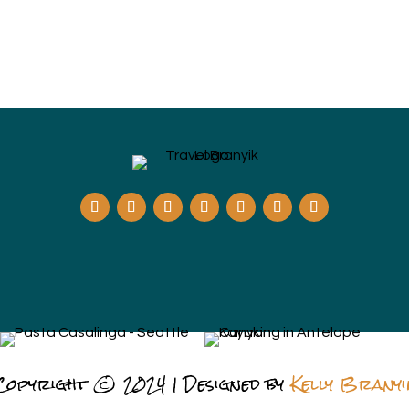
Copyright © 2024 | Designed by
Kelly Branyi