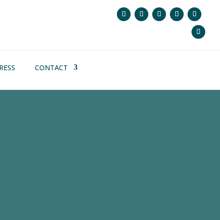
RESS
CONTACT