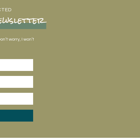
CTED
ewsletter
n’t worry, I won’t