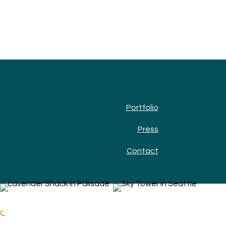
Portfolio
Press
Contact
k