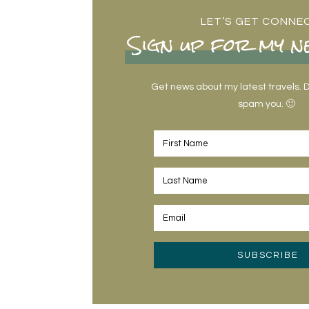
LET’S GET CONNE
Sign up for my n
Get news about my latest travels. Do
spam you. 🙂
SUBSCRIBE