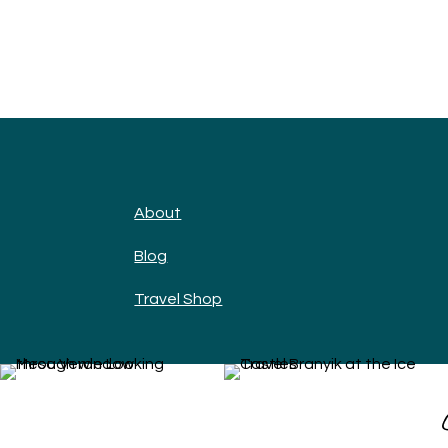
About
Blog
Travel Shop