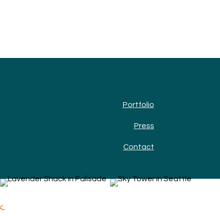
Portfolio
Press
Contact
k