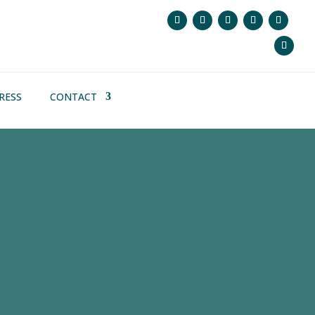
RESS
CONTACT