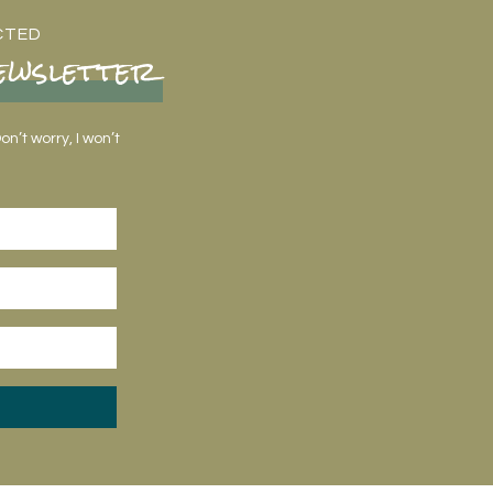
CTED
ewsletter
n’t worry, I won’t