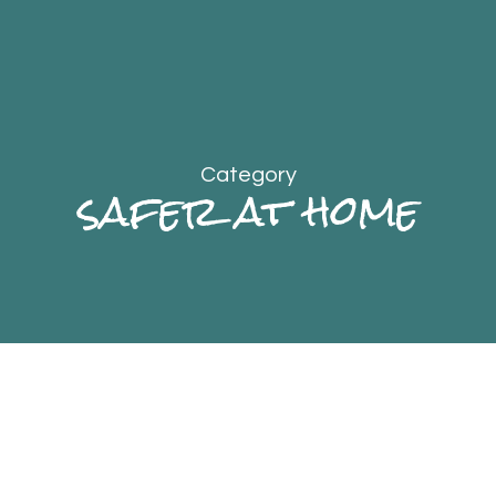
Category
safer at home