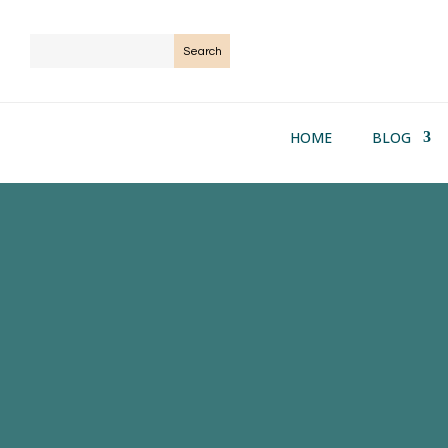
HOME
BLOG