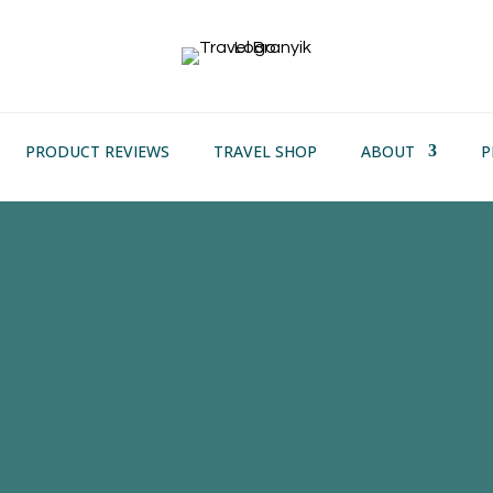
PRODUCT REVIEWS
TRAVEL SHOP
ABOUT
P