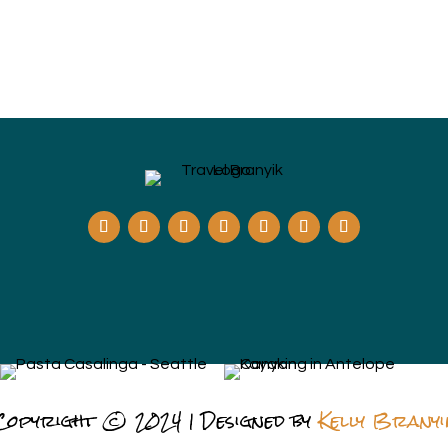
Copyright © 2024 | Designed by
Kelly Branyi