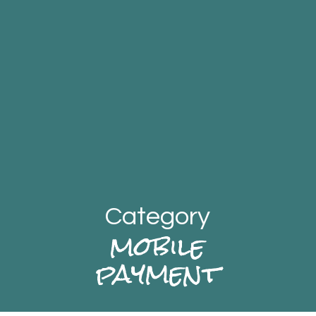
Category
mobile
payment