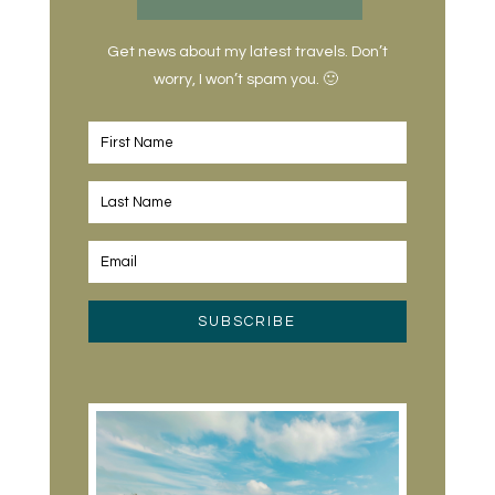
Get news about my latest travels. Don’t
worry, I won’t spam you. 🙂
SUBSCRIBE