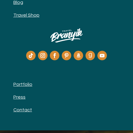
Blog
Travel Shop
Portfolio
Press
Contact