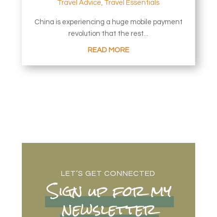
Travel Advice
,
Travel Essentials
China is experiencing a huge mobile payment
revolution that the rest...
READ MORE
LET’S GET CONNECTED
Sign up for my
newsletter