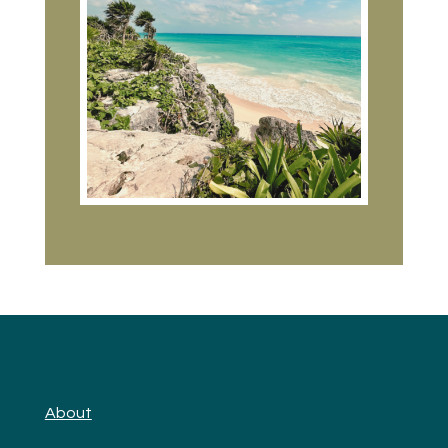
About