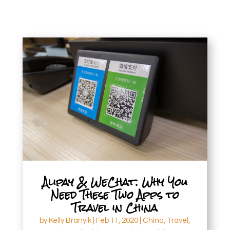
Alipay & WeChat: Why You
Need These Two Apps to
Travel in China
by
Kelly Branyik
|
Feb 11, 2020
|
China
,
Travel
,