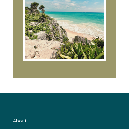
About