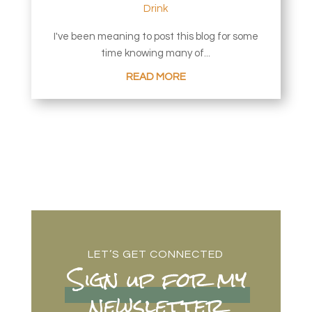
Drink
I've been meaning to post this blog for some
time knowing many of...
READ MORE
LET’S GET CONNECTED
Sign up for my
newsletter