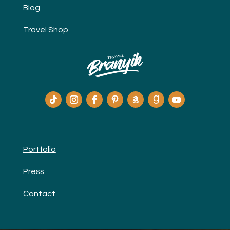
Blog
Travel Shop
Portfolio
Press
Contact