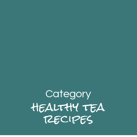
Category
healthy tea
recipes