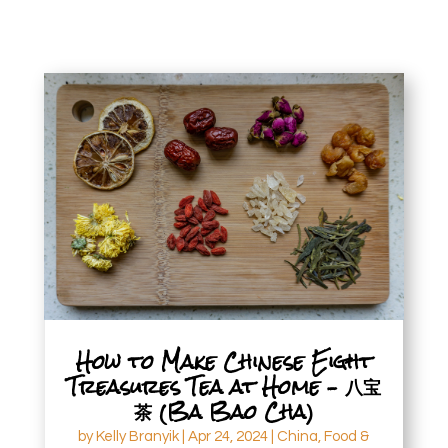
How to Make Chinese Eight
Treasures Tea at Home – 八宝
茶 (Ba Bao Cha)
by
Kelly Branyik
|
Apr 24, 2024
|
China
,
Food &