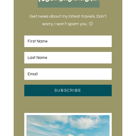
Get news about my latest travels. Don’t
worry, I won’t spam you. 🙂
SUBSCRIBE