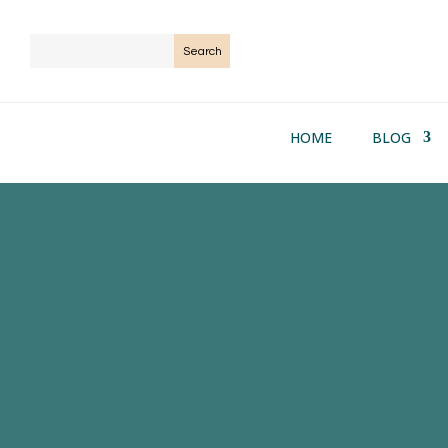
HOME
BLOG