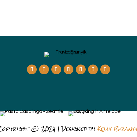
Copyright © 2024 | Designed by
Kelly Branyi