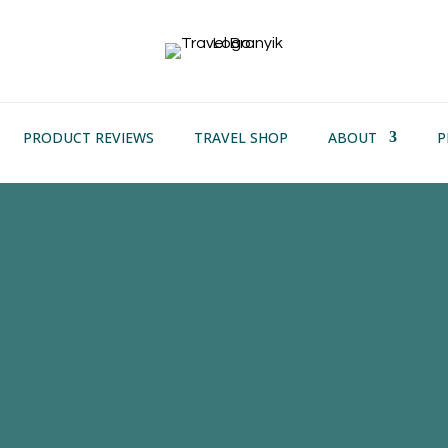
PRODUCT REVIEWS
TRAVEL SHOP
ABOUT
P