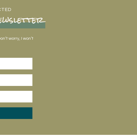
CTED
ewsletter
n’t worry, I won’t