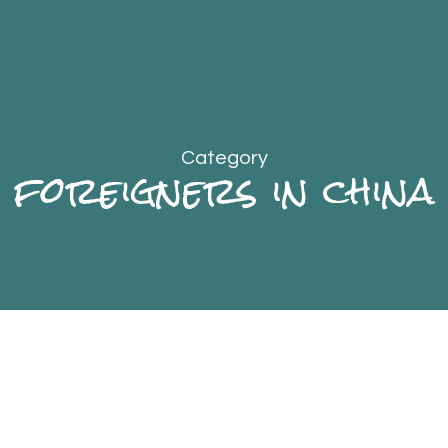
Category
foreigners in china