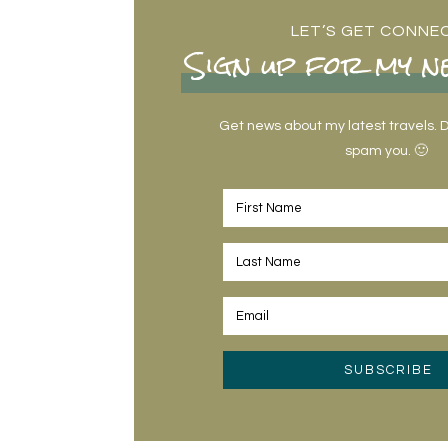
LET’S GET CONNE
Sign up for my n
Get news about my latest travels. Do
spam you. 🙂
SUBSCRIBE