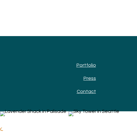
Portfolio
Press
Contact
k