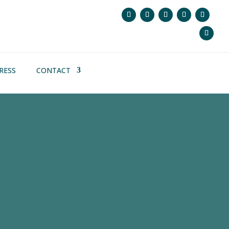
RESS
CONTACT