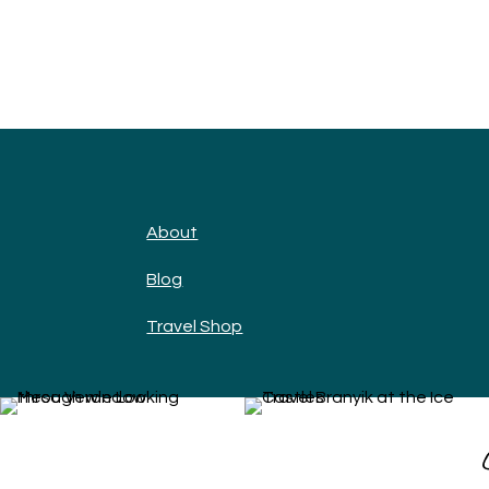
About
Blog
Travel Shop