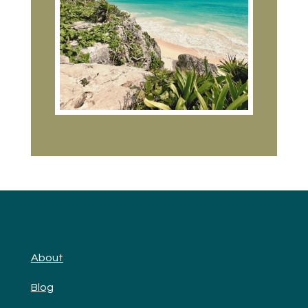
About
Blog