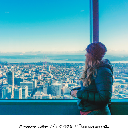
Copyright © 2024 | Designed by