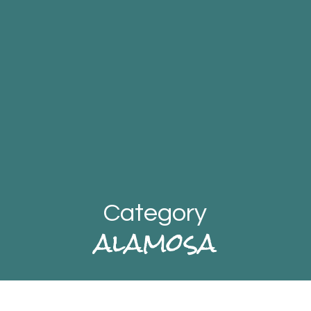
Category
alamosa