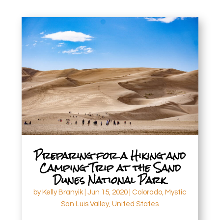
Preparing for a Hiking and
Camping Trip at the Sand
Dunes National Park
by
Kelly Branyik
|
Jun 15, 2020
|
Colorado
,
Mystic
San Luis Valley
,
United States