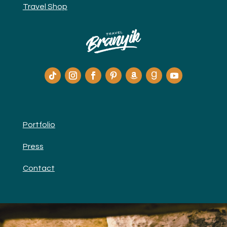
Travel Shop
Portfolio
Press
Contact