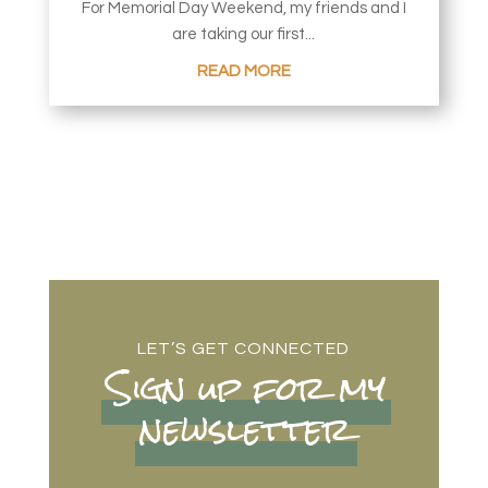
For Memorial Day Weekend, my friends and I
are taking our first...
READ MORE
LET’S GET CONNECTED
Sign up for my
newsletter