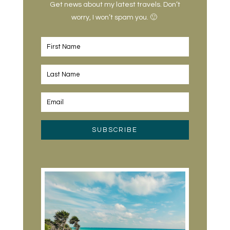
Get news about my latest travels. Don’t
worry, I won’t spam you. 🙂
SUBSCRIBE