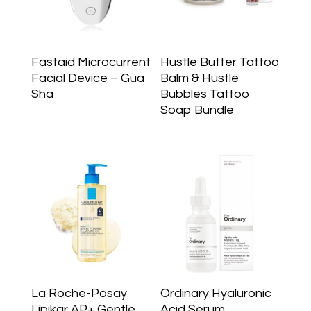
Fastaid Microcurrent
Hustle Butter Tattoo
Facial Device – Gua
Balm & Hustle
Sha
Bubbles Tattoo
Soap Bundle
La Roche-Posay
Ordinary Hyaluronic
Lipikar AP+ Gentle
Acid Serum