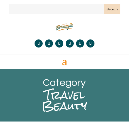
Category
Travel
Beauty