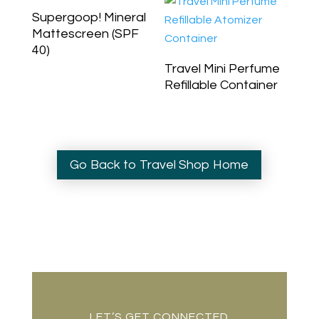
Supergoop! Mineral
Mattescreen (SPF
40)
Travel Mini Perfume
Refillable Container
Go Back to Travel Shop Home
LET’S GET CONNECTED