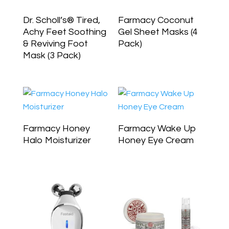
Dr. Scholl’s® Tired,
Farmacy Coconut
Achy Feet Soothing
Gel Sheet Masks (4
& Reviving Foot
Pack)
Mask (3 Pack)
Farmacy Honey
Farmacy Wake Up
Halo Moisturizer
Honey Eye Cream