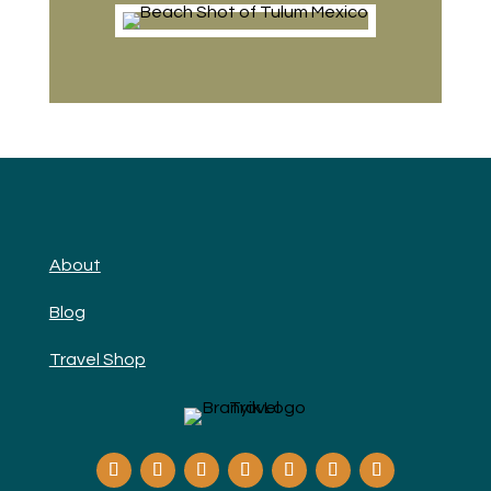
About
Blog
Travel Shop