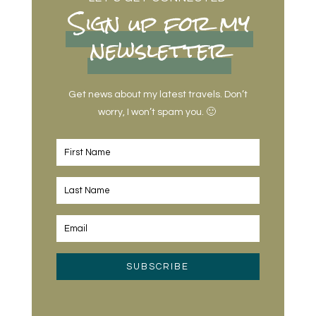
Sign up for my
newsletter
Get news about my latest travels. Don’t
worry, I won’t spam you. 🙂
SUBSCRIBE