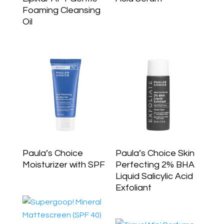
Foaming Cleansing
Oil
Paula’s Choice
Paula’s Choice Skin
Moisturizer with SPF
Perfecting 2% BHA
Liquid Salicylic Acid
Exfoliant