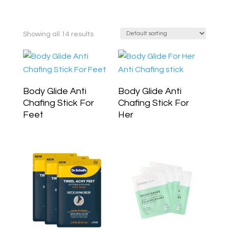
Showing all 14 results
Body Glide Anti
Body Glide Anti
Chafing Stick For
Chafing Stick For
Feet
Her