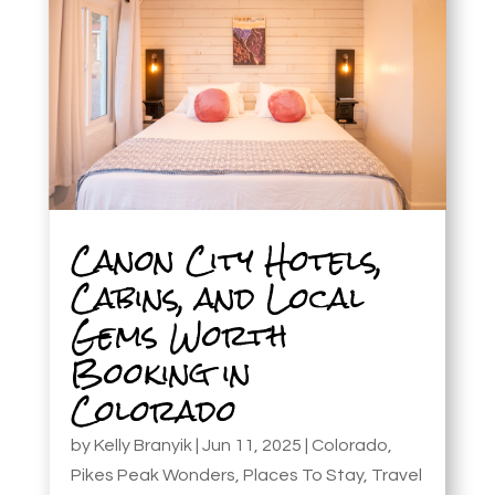
Canon City Hotels,
Cabins, and Local
Gems Worth
Booking in
Colorado
by
Kelly Branyik
|
Jun 11, 2025
|
Colorado
,
Pikes Peak Wonders
,
Places To Stay
,
Travel