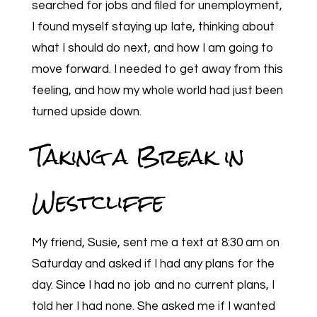
searched for jobs and filed for unemployment,
I found myself staying up late, thinking about
what I should do next, and how I am going to
move forward. I needed to get away from this
feeling, and how my whole world had just been
turned upside down.
Taking a Break in
Westcliffe
My friend, Susie, sent me a text at 8:30 am on
Saturday and asked if I had any plans for the
day. Since I had no job and no current plans, I
told her I had none. She asked me if I wanted