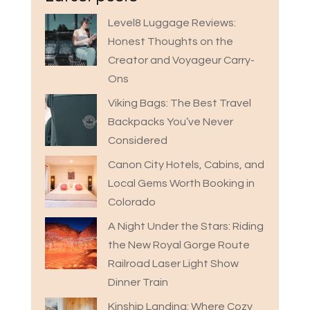
Level8 Luggage Reviews:
Honest Thoughts on the
Creator and Voyageur Carry-
Ons
Viking Bags: The Best Travel
Backpacks You’ve Never
Considered
Canon City Hotels, Cabins, and
Local Gems Worth Booking in
Colorado
A Night Under the Stars: Riding
the New Royal Gorge Route
Railroad Laser Light Show
Dinner Train
Kinship Landing: Where Cozy