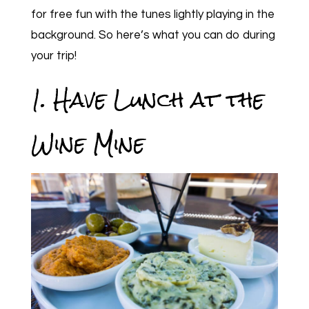
for free fun with the tunes lightly playing in the
background. So here’s what you can do during
your trip!
1. Have Lunch at the
Wine Mine