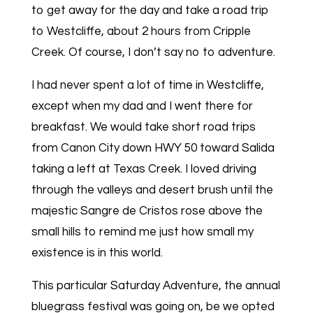
to get away for the day and take a road trip
to Westcliffe, about 2 hours from Cripple
Creek. Of course, I don’t say no to adventure.
I had never spent a lot of time in Westcliffe,
except when my dad and I went there for
breakfast. We would take short road trips
from Canon City down HWY 50 toward Salida
taking a left at Texas Creek. I loved driving
through the valleys and desert brush until the
majestic Sangre de Cristos rose above the
small hills to remind me just how small my
existence is in this world.
This particular Saturday Adventure, the annual
bluegrass festival was going on, be we opted