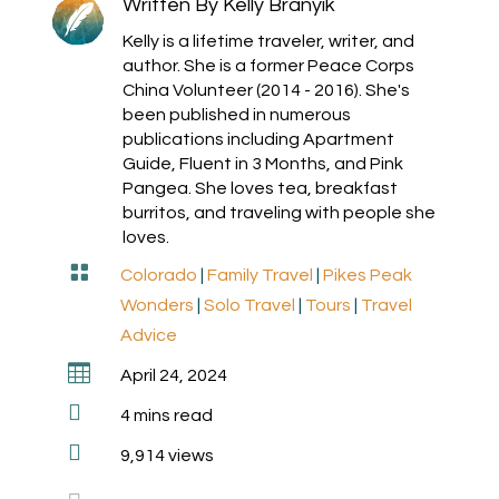
Written By
Kelly Branyik
Kelly is a lifetime traveler, writer, and
author. She is a former Peace Corps
China Volunteer (2014 - 2016). She's
been published in numerous
publications including Apartment
Guide, Fluent in 3 Months, and Pink
Pangea. She loves tea, breakfast
burritos, and traveling with people she
loves.

Colorado
|
Family Travel
|
Pikes Peak
Wonders
|
Solo Travel
|
Tours
|
Travel
Advice

April 24, 2024

4
mins read

9,914 views