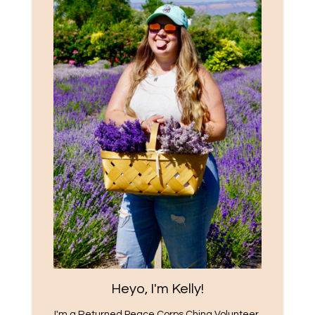
Heyo, I'm Kelly!
I'm a Returned Peace Corps China Volunteer,