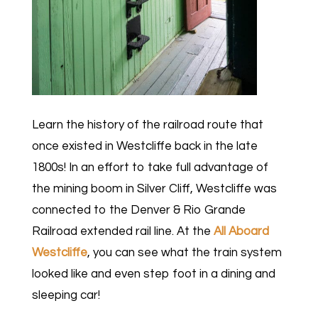
Learn the history of the railroad route that
once existed in Westcliffe back in the late
1800s! In an effort to take full advantage of
the mining boom in Silver Cliff, Westcliffe was
connected to the Denver & Rio Grande
Railroad extended rail line. At the
All Aboard
Westcliffe
, you can see what the train system
looked like and even step foot in a dining and
sleeping car!