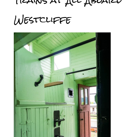
Trains at All Aboard
Westcliffe