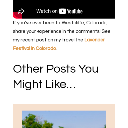
If you’ve ever been to Westcliffe, Colorado,
share your experience in the comments! See
my recent post on my travel the
Lavender
Festival in Colorado
.
Other Posts You
Might Like…