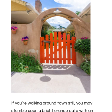
If you’re walking around town still, you may
stumble upon a bright orange gate with an