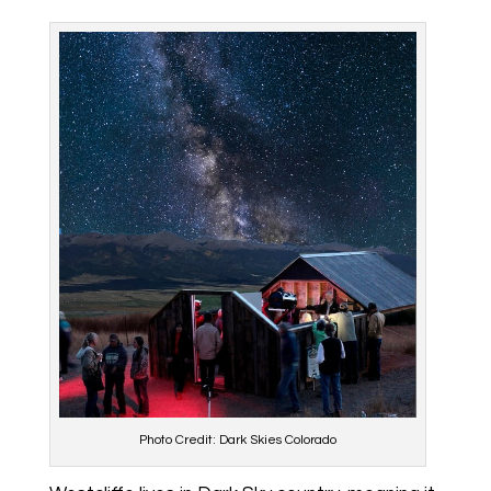
Photo Credit: Dark Skies Colorado