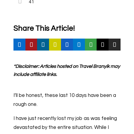
41
Share This Article!
*Disclaimer: Articles hosted on Travel Branyik may
include affiliate links.
I’ll be honest, these last 10 days have been a
rough one.
I have just recently lost my job as was feeling
devastated by the entire situation. While I