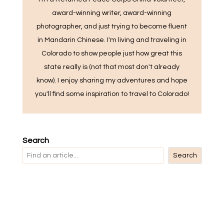
award-winning writer, award-winning
photographer, and just trying to become fluent
in Mandarin Chinese. I'm living and traveling in
Colorado to show people just how great this
state really is (not that most don't already
know). I enjoy sharing my adventures and hope
you'll find some inspiration to travel to Colorado!
Search
Search