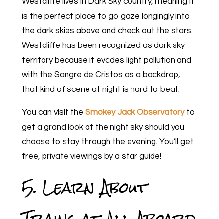
Westcliffe lives in Dark Sky country, meaning it
is the perfect place to go gaze longingly into
the dark skies above and check out the stars.
Westcliffe has been recognized as dark sky
territory because it evades light pollution and
with the Sangre de Cristos as a backdrop,
that kind of scene at night is hard to beat.
You can visit the
Smokey Jack Observatory
to
get a grand look at the night sky should you
choose to stay through the evening. You’ll get
free, private viewings by a star guide!
5. Learn About