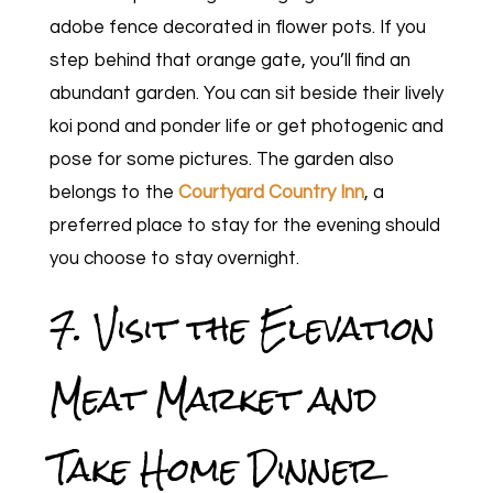
adobe fence decorated in flower pots. If you
step behind that orange gate, you’ll find an
abundant garden. You can sit beside their lively
koi pond and ponder life or get photogenic and
pose for some pictures. The garden also
belongs to the
Courtyard Country Inn
, a
preferred place to stay for the evening should
you choose to stay overnight.
7. Visit the Elevation
Meat Market and
Take Home Dinner