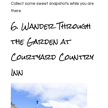
Collect some sweet snapshots while you are
there.
6. Wander Through
the Garden at
Courtyard Country
Inn