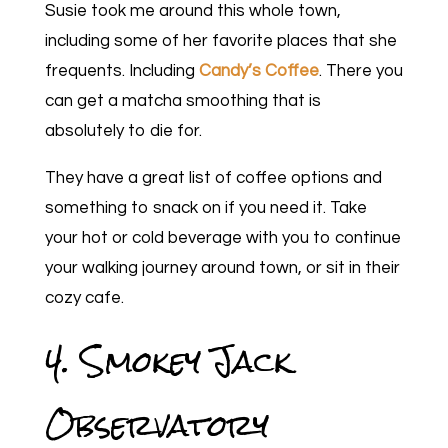
Susie took me around this whole town,
including some of her favorite places that she
frequents. Including
Candy’s Coffee
. There you
can get a matcha smoothing that is
absolutely to die for.
They have a great list of coffee options and
something to snack on if you need it. Take
your hot or cold beverage with you to continue
your walking journey around town, or sit in their
cozy cafe.
4. Smokey Jack
Observatory