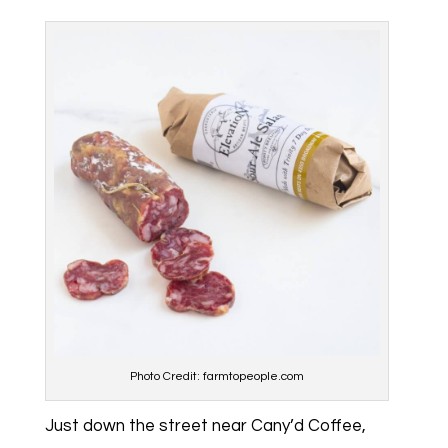
Photo Credit: farmtopeople.com
Just down the street near Cany’d Coffee,