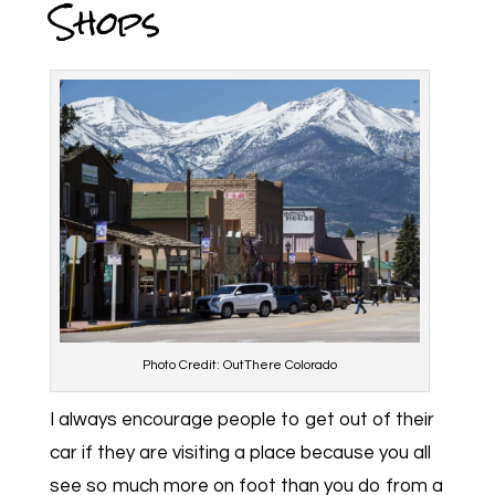
Shops
Photo Credit: OutThere Colorado
I always encourage people to get out of their
car if they are visiting a place because you all
see so much more on foot than you do from a