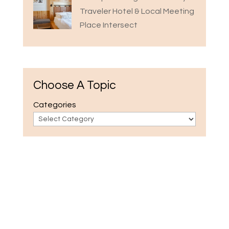
Traveler Hotel & Local Meeting
Place Intersect
Choose A Topic
Categories