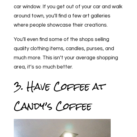
car window. If you get out of your car and walk
around town, you’ll find a few art galleries
where people showcase their creations.
You’ll even find some of the shops selling
quality clothing items, candles, purses, and
much more. This isn’t your average shopping
area, it’s so much better.
3. Have Coffee at
Candy’s Coffee