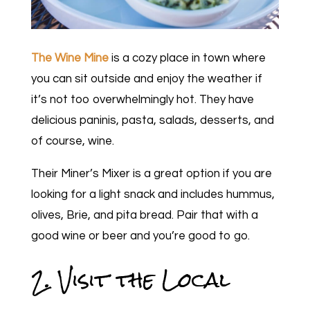
The Wine Mine
is a cozy place in town where
you can sit outside and enjoy the weather if
it’s not too overwhelmingly hot. They have
delicious paninis, pasta, salads, desserts, and
of course, wine.
Their Miner’s Mixer is a great option if you are
looking for a light snack and includes hummus,
olives, Brie, and pita bread. Pair that with a
good wine or beer and you’re good to go.
2. Visit the Local