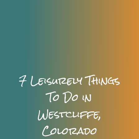
7 Leisurely Things
To Do in
Westcliffe,
Colorado