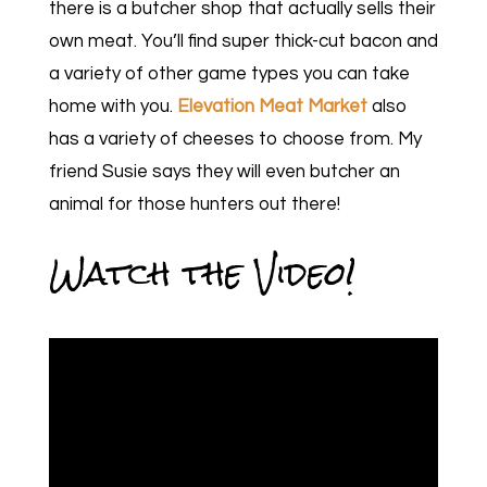
there is a butcher shop that actually sells their
own meat. You’ll find super thick-cut bacon and
a variety of other game types you can take
home with you.
Elevation Meat Market
also
has a variety of cheeses to choose from. My
friend Susie says they will even butcher an
animal for those hunters out there!
Watch the Video!