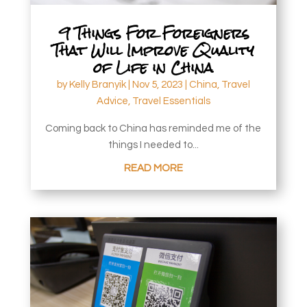
9 Things For Foreigners
That Will Improve Quality
of Life in China
by
Kelly Branyik
|
Nov 5, 2023
|
China
,
Travel
Advice
,
Travel Essentials
Coming back to China has reminded me of the
things I needed to...
READ MORE