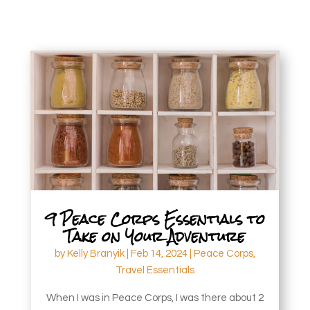
9 Peace Corps Essentials to
Take on Your Adventure
by
Kelly Branyik
|
Feb 14, 2024
|
Peace Corps
,
Travel Essentials
When I was in Peace Corps, I was there about 2