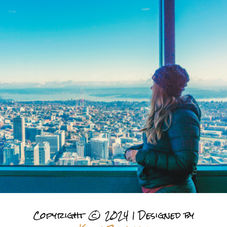
Copyright © 2024 | Designed by