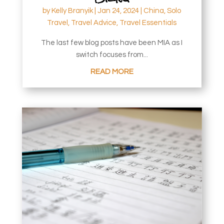
by
Kelly Branyik
|
Jan 24, 2024
|
China
,
Solo
Travel
,
Travel Advice
,
Travel Essentials
The last few blog posts have been MIA as I
switch focuses from...
READ MORE