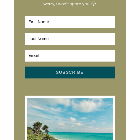
worry, I won’t spam you. 🙂
SUBSCRIBE