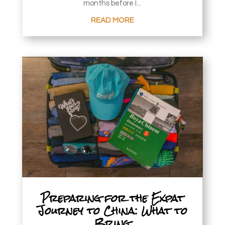
months before I...
READ MORE
Preparing for the Expat
Journey to China: What to
Bring