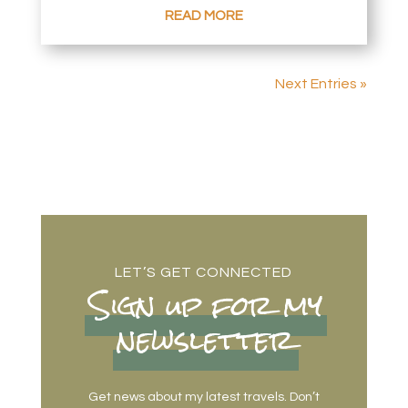
READ MORE
Next Entries »
LET’S GET CONNECTED
Sign up for my
newsletter
Get news about my latest travels. Don’t