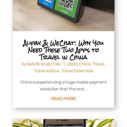
Alipay & WeChat: Why You
Need These Two Apps to
Travel in China
by
Kelly Branyik
|
Feb 11, 2020
|
China
,
Travel
,
Travel Advice
,
Travel Essentials
China is experiencing a huge mobile payment
revolution that the rest...
READ MORE