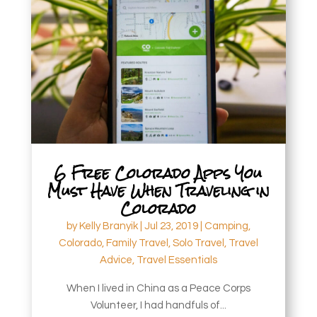
6 Free Colorado Apps You
Must Have When Traveling in
Colorado
by
Kelly Branyik
|
Jul 23, 2019
|
Camping
,
Colorado
,
Family Travel
,
Solo Travel
,
Travel
Advice
,
Travel Essentials
When I lived in China as a Peace Corps
Volunteer, I had handfuls of...