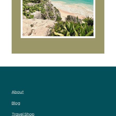
About
Blog
Travel Shop