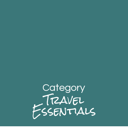
Category
Travel
Essentials