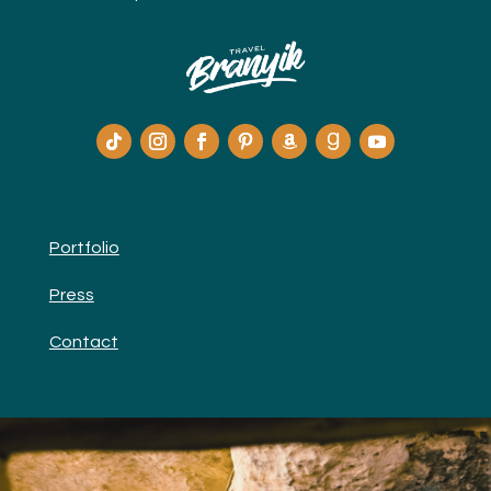
Portfolio
Press
Contact